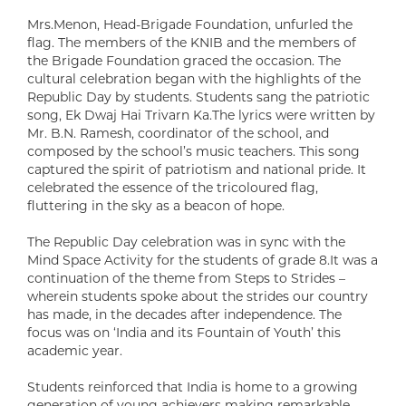
Mrs.Menon, Head-Brigade Foundation, unfurled the
flag. The members of the KNIB and the members of
the Brigade Foundation graced the occasion. The
cultural celebration began with the highlights of the
Republic Day by students. Students sang the patriotic
song, Ek Dwaj Hai Trivarn Ka.The lyrics were written by
Mr. B.N. Ramesh, coordinator of the school, and
composed by the school’s music teachers. This song
captured the spirit of patriotism and national pride. It
celebrated the essence of the tricoloured flag,
fluttering in the sky as a beacon of hope.
The Republic Day celebration was in sync with the
Mind Space Activity for the students of grade 8.It was a
continuation of the theme from Steps to Strides –
wherein students spoke about the strides our country
has made, in the decades after independence. The
focus was on ‘India and its Fountain of Youth’ this
academic year.
Students reinforced that India is home to a growing
generation of young achievers making remarkable