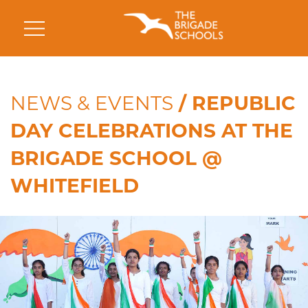
NEWS & EVENTS
/ REPUBLIC
DAY CELEBRATIONS AT THE
BRIGADE SCHOOL @
WHITEFIELD