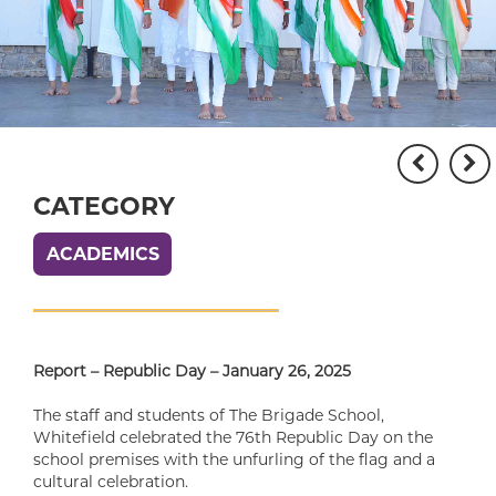
CATEGORY
ACADEMICS
Report – Republic Day – January 26, 2025
The staff and students of The Brigade School,
Whitefield celebrated the 76th Republic Day on the
school premises with the unfurling of the flag and a
cultural celebration.