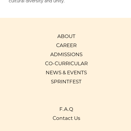
cultural diversity and unity.
ABOUT
CAREER
ADMISSIONS
CO-CURRICULAR
NEWS & EVENTS
SPRINTFEST
F.A.Q
Contact Us