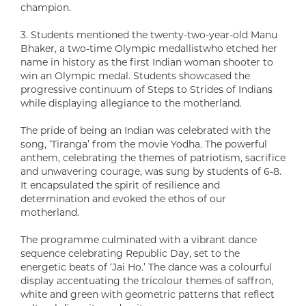
champion.
3. Students mentioned the twenty-two-year-old Manu
Bhaker, a two-time Olympic medallistwho etched her
name in history as the first Indian woman shooter to
win an Olympic medal. Students showcased the
progressive continuum of Steps to Strides of Indians
while displaying allegiance to the motherland.
The pride of being an Indian was celebrated with the
song, ‘Tiranga’ from the movie Yodha. The powerful
anthem, celebrating the themes of patriotism, sacrifice
and unwavering courage, was sung by students of 6-8.
It encapsulated the spirit of resilience and
determination and evoked the ethos of our
motherland.
The programme culminated with a vibrant dance
sequence celebrating Republic Day, set to the
energetic beats of ‘Jai Ho.’ The dance was a colourful
display accentuating the tricolour themes of saffron,
white and green with geometric patterns that reflect