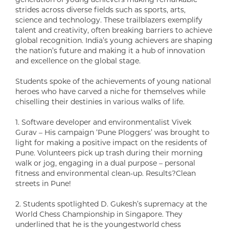
strides across diverse fields such as sports, arts,
science and technology. These trailblazers exemplify
talent and creativity, often breaking barriers to achieve
global recognition. India’s young achievers are shaping
the nation’s future and making it a hub of innovation
and excellence on the global stage.
Students spoke of the achievements of young national
heroes who have carved a niche for themselves while
chiselling their destinies in various walks of life.
1. Software developer and environmentalist Vivek
Gurav – His campaign ‘Pune Ploggers’ was brought to
light for making a positive impact on the residents of
Pune. Volunteers pick up trash during their morning
walk or jog, engaging in a dual purpose – personal
fitness and environmental clean-up. Results?Clean
streets in Pune!
2. Students spotlighted D. Gukesh’s supremacy at the
World Chess Championship in Singapore. They
underlined that he is the youngestworld chess