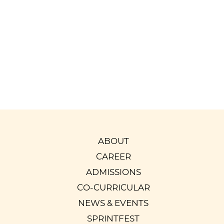
Srilalitha Nagarajan
Parent of Harshavardhan
Batch of 2022-23
Read More
ABOUT
CAREER
ADMISSIONS
CO-CURRICULAR
NEWS & EVENTS
SPRINTFEST