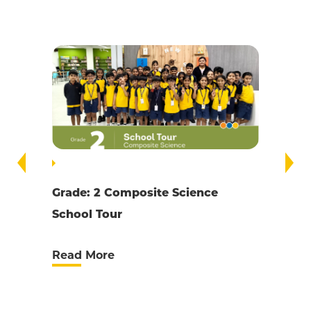
Grade 6 Present Yourself Online
Computer Science
Read More