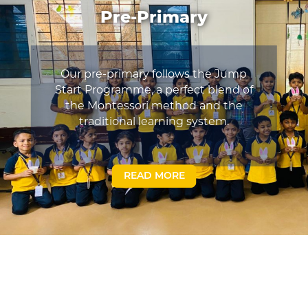
Pre-Primary
Our pre-primary follows the Jump
Start Programme, a perfect blend of
the Montessori method and the
traditional learning system.
READ MORE