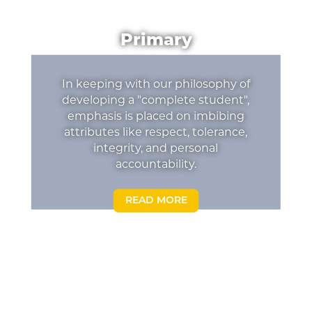
Primary
In keeping with our philosophy of
developing a "complete student",
emphasis is placed on imbibing
attributes like respect, tolerance,
integrity, and personal
accountability.
READ MORE