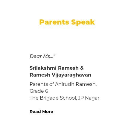
Parents Speak
Thank you, teachers!
Harshavardhan's school life, in
our (parents') view:
We are very happy to inform
the school that our son,
Harshavardhan Madhan
(080N063) finished his 12th
with flying colours and has
got admission in IIT Chennai
for BS in Biological Sciences
course, as he aimed for..."