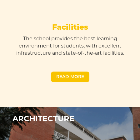
Facilities
The school provides the best learning
environment for students, with excellent
infrastructure and state-of-the-art facilities
.
READ MORE
ARCHITECTURE