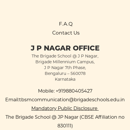
F.A.Q
Contact Us
J P NAGAR OFFICE
The Brigade School @ J P Nagar,
Brigade Millennium Campus,
J P Nagar 7th Phase,
Bengaluru – 560078
Karnataka
Mobile:
+919880405427
Email:
tbsmcommunication@brigadeschools.edu.in
Mandatory Public Disclosure
The Brigade School @ JP Nagar (CBSE Affiliation no
830111)