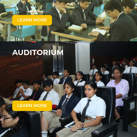
LEARN MORE
AUDITORIUM
LEARN MORE