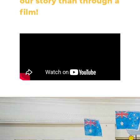
our story than through a
film!