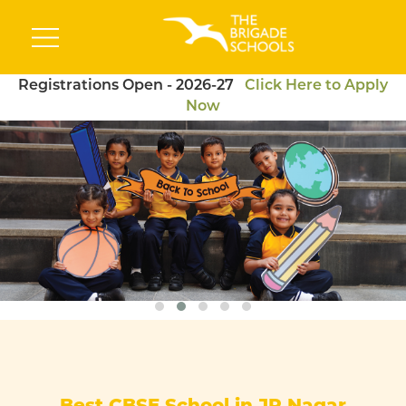
Registrations Open - 2026-27
Click Here to Apply
Now
Best CBSE School in JP Nagar