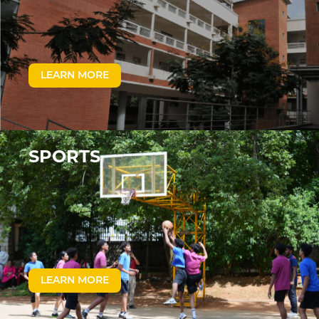
LEARN MORE
SPORTS
LEARN MORE