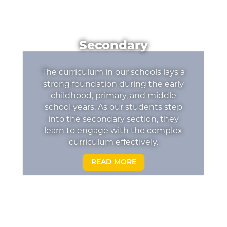
Secondary
The curriculum in our schools lays a
strong foundation during the early
childhood, primary, and middle
school years. As our students step
into the secondary section, they
learn to engage with the complex
curriculum effectively.
READ MORE