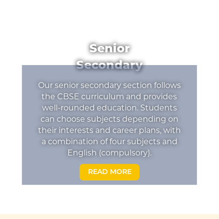
Senior
Secondary
Our senior secondary section follows
the CBSE curriculum and provides
well-rounded education. Students
can choose subjects depending on
their interests and career plans, with
a combination of four subjects and
English (compulsory).
READ MORE