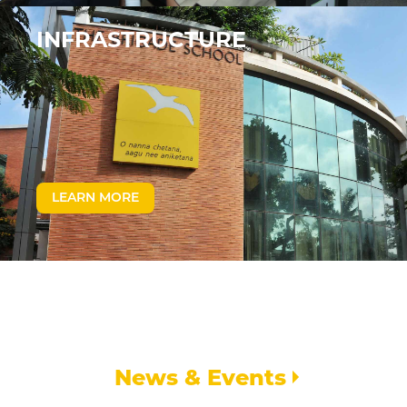
INFRASTRUCTURE
LEARN MORE
News & Events