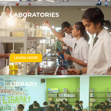
LABORATORIES
LEARN MORE
LIBRARY