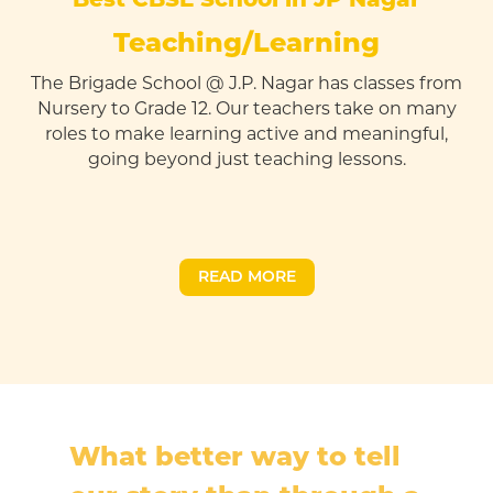
Teaching/Learning
The Brigade School @ J.P. Nagar has classes from
Nursery to Grade 12. Our teachers take on many
roles to make learning active and meaningful,
going beyond just teaching lessons.
READ MORE
What better way to tell