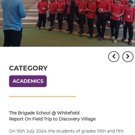
CATEGORY
ACADEMICS
The Brigade School @ Whitefield
Report On Field Trip to Discovery Village
On 15th July 2024, the students of grades 10th and 11th