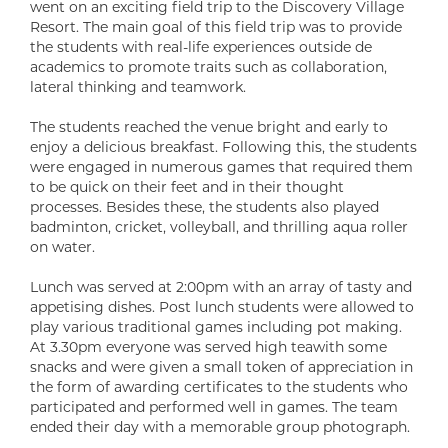
went on an exciting field trip to the Discovery Village
Resort. The main goal of this field trip was to provide
the students with real-life experiences outside de
academics to promote traits such as collaboration,
lateral thinking and teamwork.
The students reached the venue bright and early to
enjoy a delicious breakfast. Following this, the students
were engaged in numerous games that required them
to be quick on their feet and in their thought
processes. Besides these, the students also played
badminton, cricket, volleyball, and thrilling aqua roller
on water.
Lunch was served at 2:00pm with an array of tasty and
appetising dishes. Post lunch students were allowed to
play various traditional games including pot making.
At 3.30pm everyone was served high teawith some
snacks and were given a small token of appreciation in
the form of awarding certificates to the students who
participated and performed well in games. The team
ended their day with a memorable group photograph.