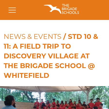
NEWS & EVENTS
/ STD 10 &
11: A FIELD TRIP TO
DISCOVERY VILLAGE AT
THE BRIGADE SCHOOL @
WHITEFIELD