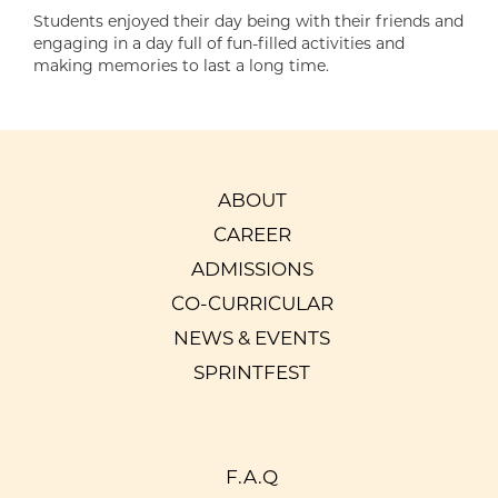
Students enjoyed their day being with their friends and
engaging in a day full of fun-filled activities and
making memories to last a long time.
ABOUT
CAREER
ADMISSIONS
CO-CURRICULAR
NEWS & EVENTS
SPRINTFEST
F.A.Q