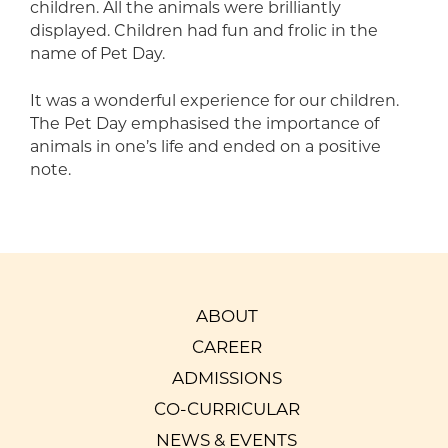
children. All the animals were brilliantly
displayed. Children had fun and frolic in the
name of Pet Day.
It was a wonderful experience for our children.
The Pet Day emphasised the importance of
animals in one’s life and ended on a positive
note.
ABOUT
CAREER
ADMISSIONS
CO-CURRICULAR
NEWS & EVENTS