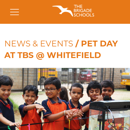
NEWS & EVENTS
/ PET DAY
AT TBS @ WHITEFIELD