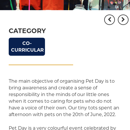
CATEGORY
CO-
CURRICULAR
The main objective of organising Pet Day is to
bring awareness and create a sense of
responsibility in the minds of our little ones
when it comes to caring for pets who do not
have a voice of their own. Our tiny tots spent an
afternoon with pets on the 20th of June, 2022.
Pet Day is a very colourful event celebrated by