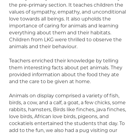
the pre-primary section. It teaches children the
values of sympathy, empathy, and unconditional
love towards all beings. It also upholds the
importance of caring for animals and learning
everything about them and their habitats.
Children from LKG were thrilled to observe the
animals and their behaviour.
Teachers enriched their knowledge by telling
them interesting facts about pet animals. They
provided information about the food they ate
and the care to be given at home.
Animals on display comprised a variety of fish,
birds, a cow, and a calf, a goat, a few chicks, some
rabbits, hamsters, Birds like finches, java finches,
love birds, African love birds, pigeons, and
cockatiels entertained the students that day. To
add to the fun, we also had a pug visiting our