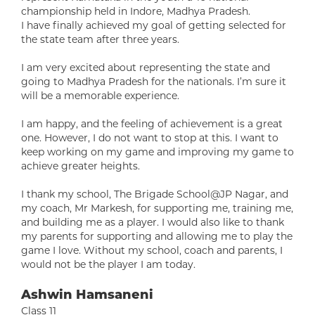
championship held in Indore, Madhya Pradesh.
I have finally achieved my goal of getting selected for
the state team after three years.
I am very excited about representing the state and
going to Madhya Pradesh for the nationals. I’m sure it
will be a memorable experience.
I am happy, and the feeling of achievement is a great
one. However, I do not want to stop at this. I want to
keep working on my game and improving my game to
achieve greater heights.
I thank my school, The Brigade School@JP Nagar, and
my coach, Mr Markesh, for supporting me, training me,
and building me as a player. I would also like to thank
my parents for supporting and allowing me to play the
game I love. Without my school, coach and parents, I
would not be the player I am today.
Ashwin Hamsaneni
Class 11