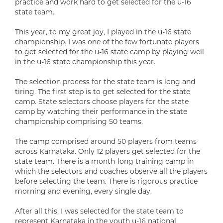
practice and work hard to get selected for the u-16
state team.
This year, to my great joy, I played in the u-16 state
championship. I was one of the few fortunate players
to get selected for the u-16 state camp by playing well
in the u-16 state championship this year.
The selection process for the state team is long and
tiring. The first step is to get selected for the state
camp. State selectors choose players for the state
camp by watching their performance in the state
championship comprising 50 teams.
The camp comprised around 50 players from teams
across Karnataka. Only 12 players get selected for the
state team. There is a month-long training camp in
which the selectors and coaches observe all the players
before selecting the team. There is rigorous practice
morning and evening, every single day.
After all this, I was selected for the state team to
represent Karnataka in the youth u-16 national