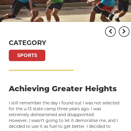
CATEGORY
SPORTS
Achieving Greater Heights
I still remember the day I found out I was not selected
for the u-13 state camp three years ago. I was
extremely disheartened and disappointed.
However, I wasn’t going to let it demoralise me, and I
decided to use it as fuel to get better. I decided to