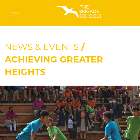
NEWS & EVENTS
/
ACHIEVING GREATER
HEIGHTS