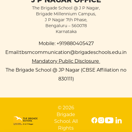
The Brigade School @ J P Nagar,
Brigade Millennium Campus,
J P Nagar 7th Phase,
Bengaluru – 560078
Karnataka
Mobile:
+919880405427
Email:
tbsmcommunication@brigadeschools.edu.in
Mandatory Public Disclosure
The Brigade School @ JP Nagar (CBSE Affiliation no
830111)
© 2026
Brigade
School. All
Rights