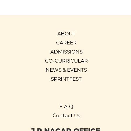
ABOUT
CAREER
ADMISSIONS
CO-CURRICULAR
NEWS & EVENTS
SPRINTFEST
F.A.Q
Contact Us
J P NAGAR OFFICE