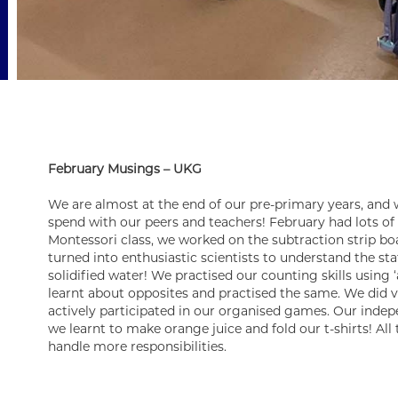
February Musings – UKG
We are almost at the end of our pre-primary years, and
spend with our peers and teachers! February had lots of 
Montessori class, we worked on the subtraction strip bo
turned into enthusiastic scientists to understand the sta
solidified water! We practised our counting skills using 
learnt about opposites and practised the same. We did v
actively participated in our organised games. Our indep
we learnt to make orange juice and fold our t-shirts! All 
handle more responsibilities.