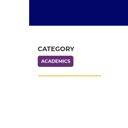
CATEGORY
ACADEMICS