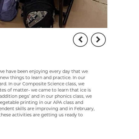
 we have been enjoying every day that we
new things to learn and practice. In our
ard. In our Composite Science class, we
tes of matter- we came to learn that ice is
‘addition pegs’ and in our phonics class, we
egetable printing in our APA class and
endent skills are improving and in February,
these activities are getting us ready to