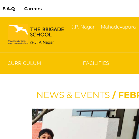
F.A.Q
Careers
J.P. Nagar
Mahadevapura
CURRICULUM
FACILITIES
NEWS & EVENTS
/ FEB