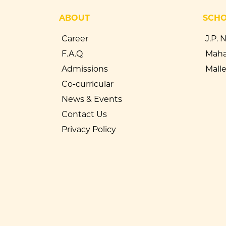
ABOUT
SCH
Career
J.P. 
F.A.Q
Maha
Admissions
Mall
Co-curricular
News & Events
Contact Us
Privacy Policy