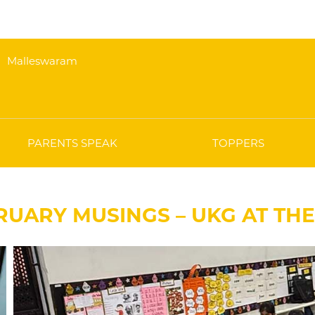
Malleswaram
PARENTS SPEAK
TOPPERS
RUARY MUSINGS – UKG AT TH