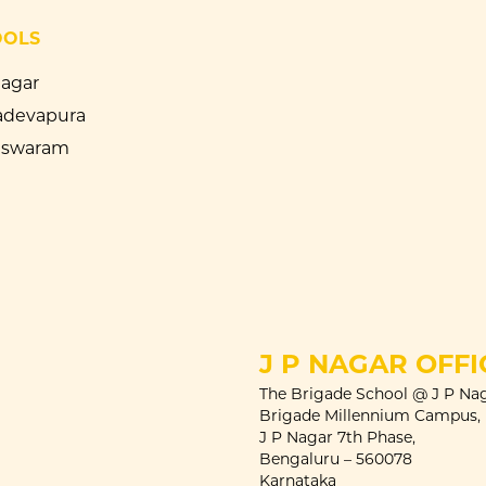
OOLS
Nagar
devapura
eswaram
J P NAGAR OFFI
The Brigade School @ J P Nag
Brigade Millennium Campus,
J P Nagar 7th Phase,
Bengaluru – 560078
Karnataka