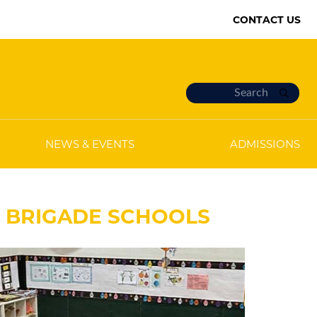
CONTACT US
NEWS & EVENTS
ADMISSIONS
E BRIGADE SCHOOLS