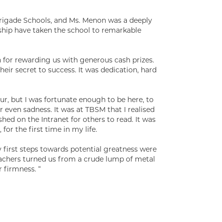
rigade Schools, and Ms. Menon was a deeply
ship have taken the school to remarkable
for rewarding us with generous cash prizes.
eir secret to success. It was dedication, hard
lur, but I was fortunate enough to be here, to
r even sadness. It was at TBSM that I realised
hed on the Intranet for others to read. It was
for the first time in my life.
y first steps towards potential greatness were
achers turned us from a crude lump of metal
 firmness. “