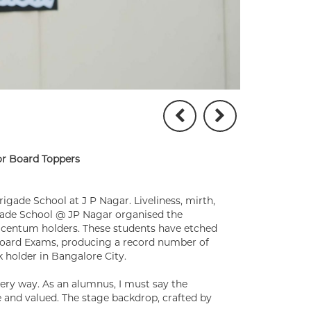
for Board Toppers
rigade School at J P Nagar. Liveliness, mirth,
igade School @ JP Nagar organised the
t centum holders. These students have etched
 Board Exams, producing a record number of
k holder in Bangalore City.
very way. As an alumnus, I must say the
and valued. The stage backdrop, crafted by