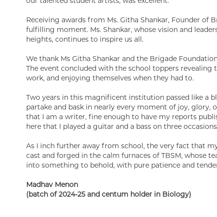
our talented student artists, was excellent.
Receiving awards from Ms. Githa Shankar, Founder of B
fulfilling moment. Ms. Shankar, whose vision and leader
heights, continues to inspire us all.
We thank Ms Githa Shankar and the Brigade Foundation 
The event concluded with the school toppers revealing th
work, and enjoying themselves when they had to.
Two years in this magnificent institution passed like a b
partake and bask in nearly every moment of joy, glory, o
that I am a writer, fine enough to have my reports publis
here that I played a guitar and a bass on three occasions, 
As I inch further away from school, the very fact that m
cast and forged in the calm furnaces of TBSM, whose te
into something to behold, with pure patience and tender
Madhav Menon
(batch of 2024-25 and centum holder in Biology)