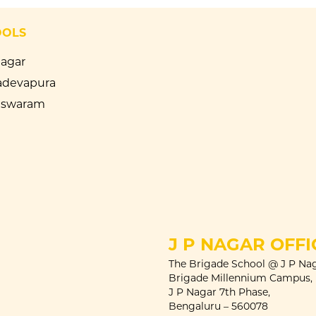
OOLS
Nagar
devapura
eswaram
J P NAGAR OFFI
The Brigade School @ J P Nag
Brigade Millennium Campus,
J P Nagar 7th Phase,
Bengaluru – 560078