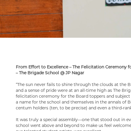
From Effort to Excellence – The Felicitation Ceremony 
– The Brigade School @ JP Nagar
“The sun never fails to shine through the clouds at the B
and a sense of pride were at an all-time high as The Br
felicitation ceremony for the Board toppers and subjec
a name for the school and themselves in the annals of
centum holders (ten, to be precise) and even a third-ran
It was truly a special assembly—one that stood out in e
school went above and beyond to make us feel welcome 