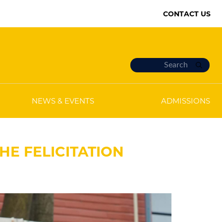
CONTACT US
NEWS & EVENTS
ADMISSIONS
HE FELICITATION