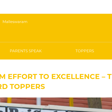
Malleswaram
PARENTS SPEAK
TOPPERS
M EFFORT TO EXCELLENCE – T
RD TOPPERS