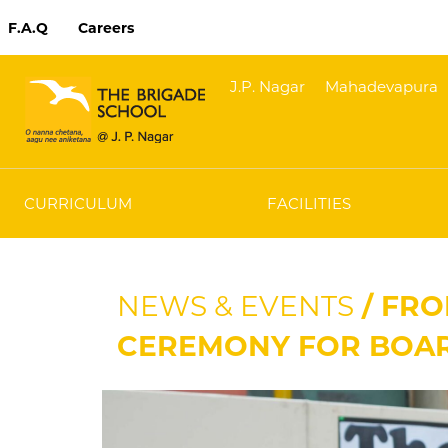
F.A.Q
Careers
J.P. Nagar
Mahadevapura
CURRICULUM
FACILITIES
NEWS & EVENTS
/ FRO
CEREMONY FOR BOA