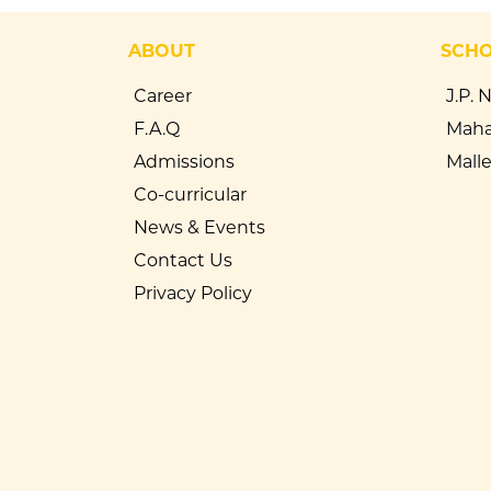
ABOUT
SCH
Career
J.P. 
F.A.Q
Maha
Admissions
Mall
Co-curricular
News & Events
Contact Us
Privacy Policy