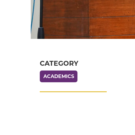
CATEGORY
ACADEMICS