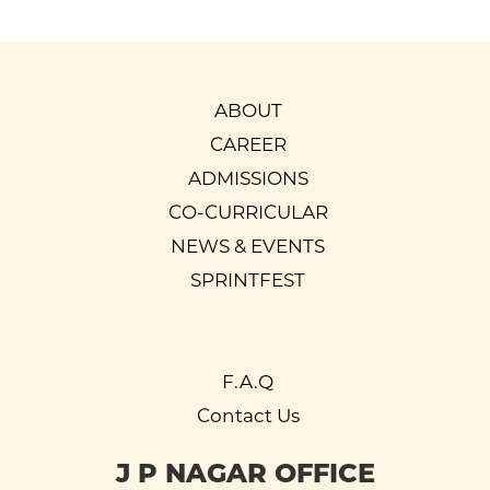
ABOUT
CAREER
ADMISSIONS
CO-CURRICULAR
NEWS & EVENTS
SPRINTFEST
F.A.Q
Contact Us
J P NAGAR OFFICE