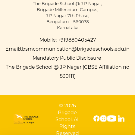
The Brigade School @ J P Nagar,
Brigade Millennium Campus,
J P Nagar 7th Phase,
Bengaluru – 560078
Karnataka
Mobile:
+919880405427
Email:
tbsmcommunication@brigadeschools.edu.in
Mandatory Public Disclosure
The Brigade School @ JP Nagar (CBSE Affiliation no
830111)
© 2026
Brigade
School. All
Rights
Reserved