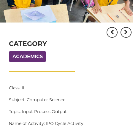
CATEGORY
ACADEMICS
Class: II
Subject: Computer Science
Topic: Input Process Output
Name of Activity: IPO Cycle Activity