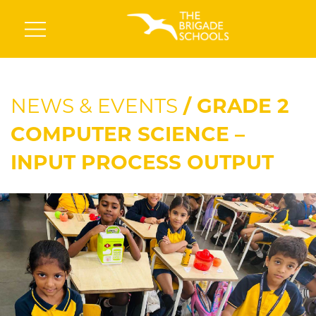
NEWS & EVENTS
/ GRADE 2
COMPUTER SCIENCE –
INPUT PROCESS OUTPUT