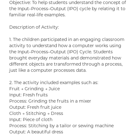
Objective: To help students understand the concept of
the Input–Process–Output (IPO) cycle by relating it to
familiar real-life examples.
Description of Activity:
1. The children participated in an engaging classroom
activity to understand how a computer works using
the Input–Process–Output (IPO) Cycle. Students
brought everyday materials and demonstrated how
different objects are transformed through a process,
just like a computer processes data.
2. The activity included examples such as:
Fruit → Grinding → Juice
Input: Fresh fruits
Process: Grinding the fruits in a mixer
Output: Fresh fruit juice
Cloth → Stitching → Dress
Input: Piece of cloth
Process: Stitching by a tailor or sewing machine
Output: A beautiful dress