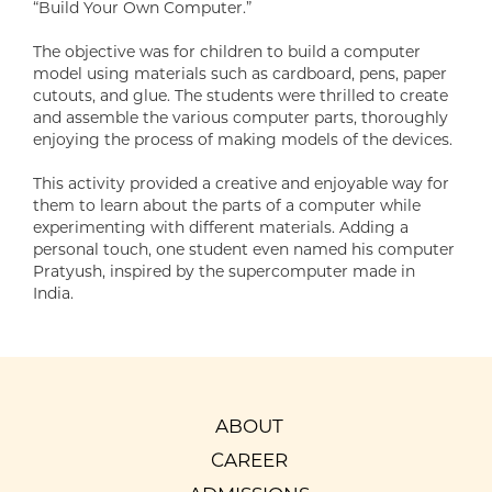
“Build Your Own Computer.”
The objective was for children to build a computer
model using materials such as cardboard, pens, paper
cutouts, and glue. The students were thrilled to create
and assemble the various computer parts, thoroughly
enjoying the process of making models of the devices.
This activity provided a creative and enjoyable way for
them to learn about the parts of a computer while
experimenting with different materials. Adding a
personal touch, one student even named his computer
Pratyush, inspired by the supercomputer made in
India.
ABOUT
CAREER