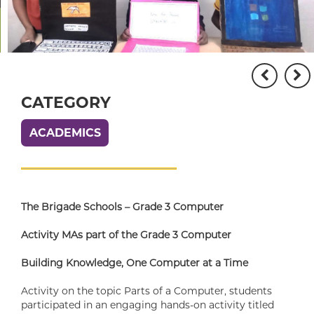
CATEGORY
ACADEMICS
The Brigade Schools – Grade 3 Computer
Activity MAs part of the Grade 3 Computer
Building Knowledge, One Computer at a Time
Activity on the topic Parts of a Computer, students
participated in an engaging hands-on activity titled