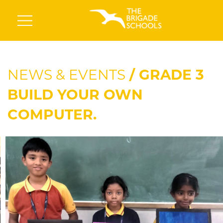
NEWS & EVENTS
/ GRADE 3
BUILD YOUR OWN
COMPUTER.