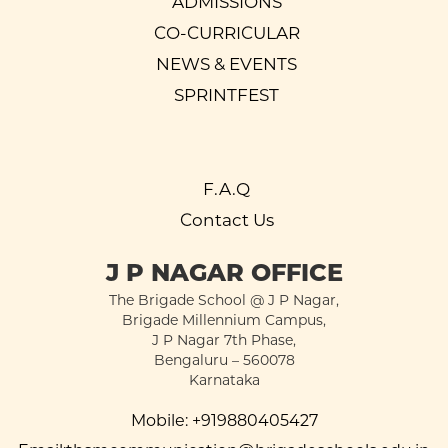
ADMISSIONS
CO-CURRICULAR
NEWS & EVENTS
SPRINTFEST
F.A.Q
Contact Us
J P NAGAR OFFICE
The Brigade School @ J P Nagar,
Brigade Millennium Campus,
J P Nagar 7th Phase,
Bengaluru – 560078
Karnataka
Mobile:
+919880405427