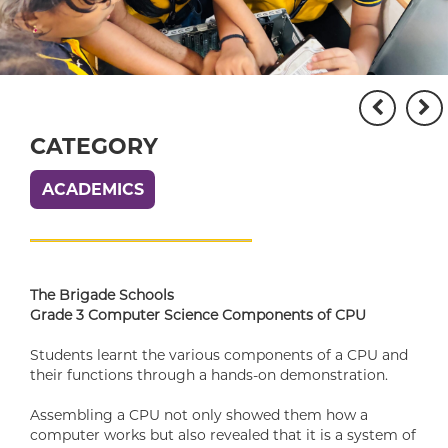
CATEGORY
ACADEMICS
The Brigade Schools
Grade 3 Computer Science Components of CPU
Students learnt the various components of a CPU and
their functions through a hands-on demonstration.
Assembling a CPU not only showed them how a
computer works but also revealed that it is a system of