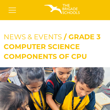
NEWS & EVENTS
/ GRADE 3
COMPUTER SCIENCE
COMPONENTS OF CPU