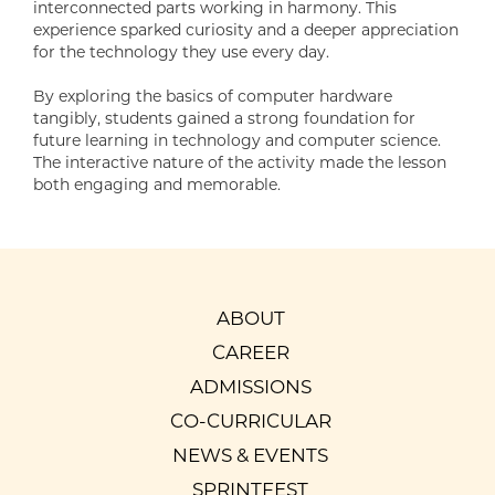
interconnected parts working in harmony. This
experience sparked curiosity and a deeper appreciation
for the technology they use every day.
By exploring the basics of computer hardware
tangibly, students gained a strong foundation for
future learning in technology and computer science.
The interactive nature of the activity made the lesson
both engaging and memorable.
ABOUT
CAREER
ADMISSIONS
CO-CURRICULAR
NEWS & EVENTS
SPRINTFEST