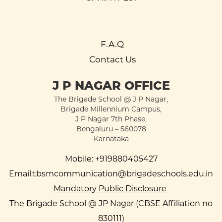
F.A.Q
Contact Us
J P NAGAR OFFICE
The Brigade School @ J P Nagar,
Brigade Millennium Campus,
J P Nagar 7th Phase,
Bengaluru – 560078
Karnataka
Mobile:
+919880405427
Email:
tbsmcommunication@brigadeschools.edu.in
Mandatory Public Disclosure
The Brigade School @ JP Nagar (CBSE Affiliation no
830111)