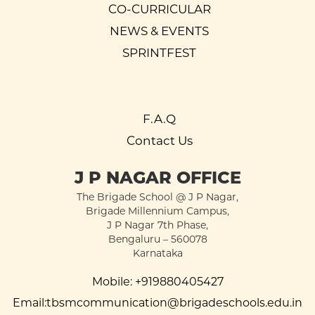
CO-CURRICULAR
NEWS & EVENTS
SPRINTFEST
F.A.Q
Contact Us
J P NAGAR OFFICE
The Brigade School @ J P Nagar,
Brigade Millennium Campus,
J P Nagar 7th Phase,
Bengaluru – 560078
Karnataka
Mobile:
+919880405427
Email:
tbsmcommunication@brigadeschools.edu.in