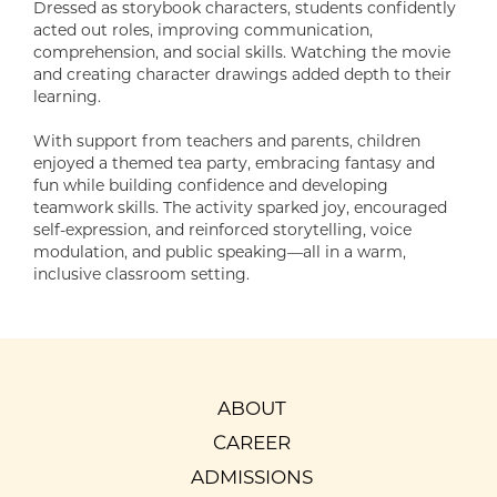
Dressed as storybook characters, students confidently
acted out roles, improving communication,
comprehension, and social skills. Watching the movie
and creating character drawings added depth to their
learning.
With support from teachers and parents, children
enjoyed a themed tea party, embracing fantasy and
fun while building confidence and developing
teamwork skills. The activity sparked joy, encouraged
self-expression, and reinforced storytelling, voice
modulation, and public speaking—all in a warm,
inclusive classroom setting.
ABOUT
CAREER
ADMISSIONS