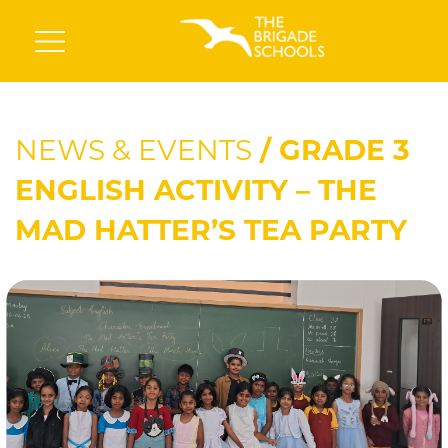
NEWS & EVENTS
/ GRADE 3
ENGLISH ACTIVITY – THE
MAD HATTER’S TEA PARTY