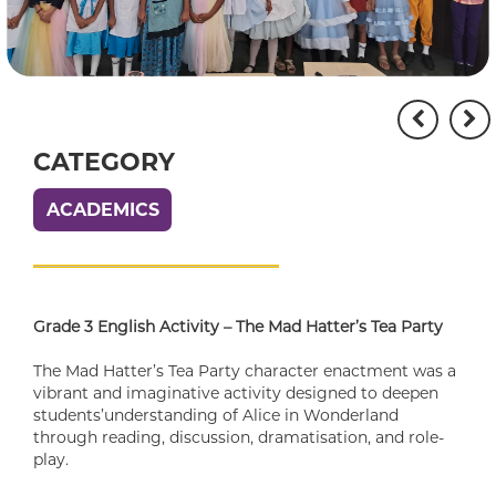
CATEGORY
ACADEMICS
Grade 3 English Activity – The Mad Hatter’s Tea Party
The Mad Hatter’s Tea Party character enactment was a
vibrant and imaginative activity designed to deepen
students’understanding of Alice in Wonderland
through reading, discussion, dramatisation, and role-
play.