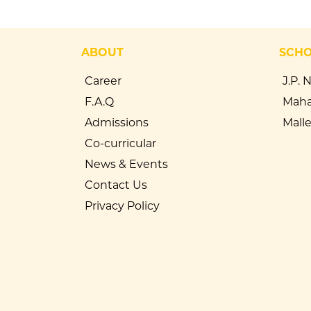
ABOUT
SCH
Career
J.P. 
F.A.Q
Maha
Admissions
Mall
Co-curricular
News & Events
Contact Us
Privacy Policy