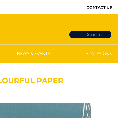
CONTACT US
NEWS & EVENTS
ADMISSIONS
OLOURFUL PAPER