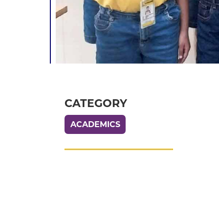
CATEGORY
ACADEMICS