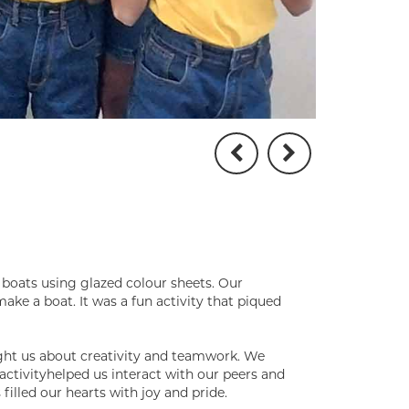
 boats using glazed colour sheets. Our
ake a boat. It was a fun activity that piqued
ught us about creativity and teamwork. We
activityhelped us interact with our peers and
filled our hearts with joy and pride.