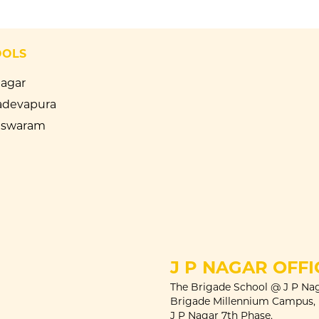
OOLS
Nagar
devapura
eswaram
J P NAGAR OFFI
The Brigade School @ J P Nag
Brigade Millennium Campus,
J P Nagar 7th Phase,