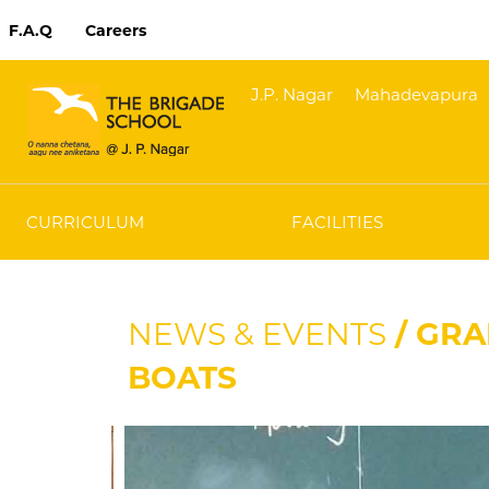
F.A.Q
Careers
J.P. Nagar
Mahadevapura
CURRICULUM
FACILITIES
NEWS & EVENTS
/ GRA
BOATS