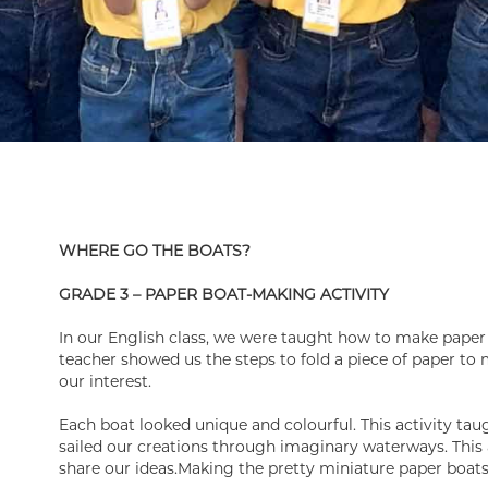
WHERE GO THE BOATS?
GRADE 3 – PAPER BOAT-MAKING ACTIVITY
In our English class, we were taught how to make paper
teacher showed us the steps to fold a piece of paper to m
our interest.
Each boat looked unique and colourful. This activity ta
sailed our creations through imaginary waterways. This 
share our ideas.Making the pretty miniature paper boats 