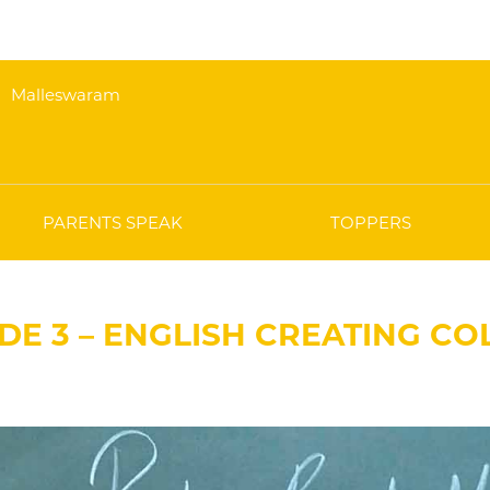
Malleswaram
PARENTS SPEAK
TOPPERS
DE 3 – ENGLISH CREATING C