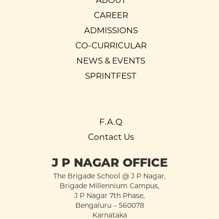
ABOUT
CAREER
ADMISSIONS
CO-CURRICULAR
NEWS & EVENTS
SPRINTFEST
F.A.Q
Contact Us
J P NAGAR OFFICE
The Brigade School @ J P Nagar,
Brigade Millennium Campus,
J P Nagar 7th Phase,
Bengaluru – 560078
Karnataka