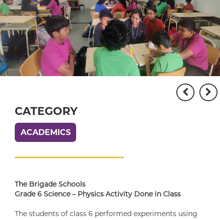
CATEGORY
ACADEMICS
The Brigade Schools
Grade 6 Science – Physics Activity Done in Class
The students of class 6 performed experiments using