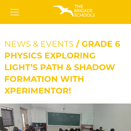
NEWS & EVENTS
/ GRADE 6
PHYSICS EXPLORING
LIGHT’S PATH & SHADOW
FORMATION WITH
XPERIMENTOR!