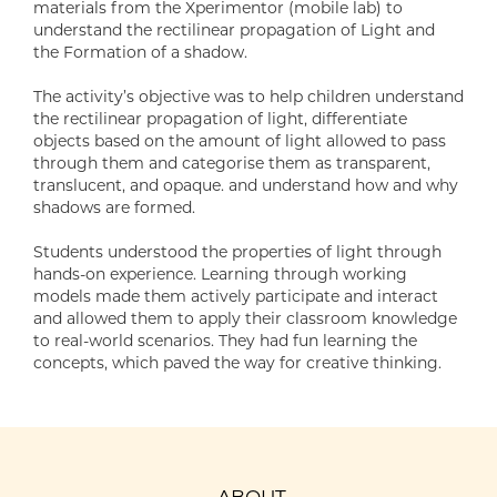
materials from the Xperimentor (mobile lab) to
understand the rectilinear propagation of Light and
the Formation of a shadow.
The activity’s objective was to help children understand
the rectilinear propagation of light, differentiate
objects based on the amount of light allowed to pass
through them and categorise them as transparent,
translucent, and opaque. and understand how and why
shadows are formed.
Students understood the properties of light through
hands-on experience. Learning through working
models made them actively participate and interact
and allowed them to apply their classroom knowledge
to real-world scenarios. They had fun learning the
concepts, which paved the way for creative thinking.