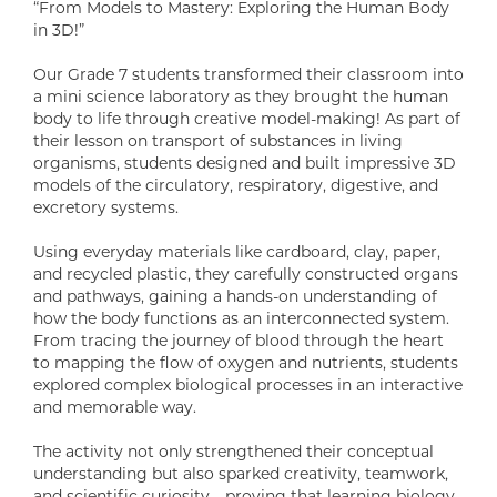
“From Models to Mastery: Exploring the Human Body
in 3D!”
Our Grade 7 students transformed their classroom into
a mini science laboratory as they brought the human
body to life through creative model-making! As part of
their lesson on transport of substances in living
organisms, students designed and built impressive 3D
models of the circulatory, respiratory, digestive, and
excretory systems.
Using everyday materials like cardboard, clay, paper,
and recycled plastic, they carefully constructed organs
and pathways, gaining a hands-on understanding of
how the body functions as an interconnected system.
From tracing the journey of blood through the heart
to mapping the flow of oxygen and nutrients, students
explored complex biological processes in an interactive
and memorable way.
The activity not only strengthened their conceptual
understanding but also sparked creativity, teamwork,
and scientific curiosity—proving that learning biology