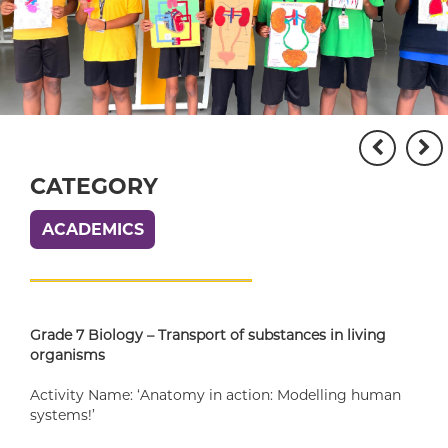
CATEGORY
ACADEMICS
Grade 7 Biology – Transport of substances in living
organisms
Activity Name: ‘Anatomy in action: Modelling human
systems!’