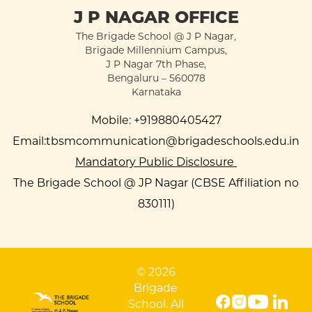
J P NAGAR OFFICE
The Brigade School @ J P Nagar,
Brigade Millennium Campus,
J P Nagar 7th Phase,
Bengaluru – 560078
Karnataka
Mobile:
+919880405427
Email:
tbsmcommunication@brigadeschools.edu.in
Mandatory Public Disclosure
The Brigade School @ JP Nagar (CBSE Affiliation no
830111)
© 2026
Brigade
School. All