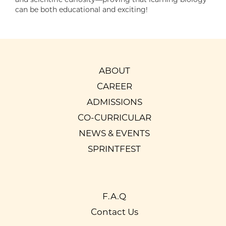
can be both educational and exciting!
ABOUT
CAREER
ADMISSIONS
CO-CURRICULAR
NEWS & EVENTS
SPRINTFEST
F.A.Q
Contact Us