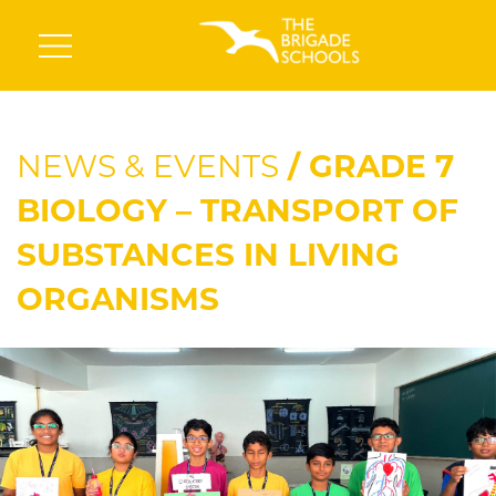
NEWS & EVENTS
/ GRADE 7
BIOLOGY – TRANSPORT OF
SUBSTANCES IN LIVING
ORGANISMS