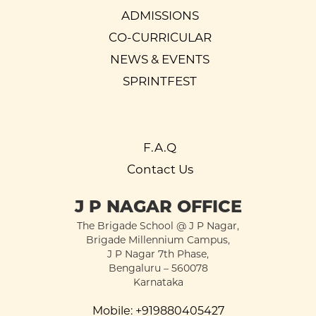
ADMISSIONS
CO-CURRICULAR
NEWS & EVENTS
SPRINTFEST
F.A.Q
Contact Us
J P NAGAR OFFICE
The Brigade School @ J P Nagar,
Brigade Millennium Campus,
J P Nagar 7th Phase,
Bengaluru – 560078
Karnataka
Mobile:
+919880405427