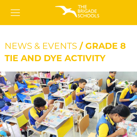
NEWS & EVENTS
/ GRADE 8
TIE AND DYE ACTIVITY