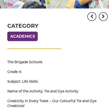
CATEGORY
ACADEMICS
The Brigade Schools
Grade: 6
Subject: Life Skills
Name of the Activity: Tie and Dye Activity
Creativity in Every Twist – Our Colourful Tie and Dye
Creations!