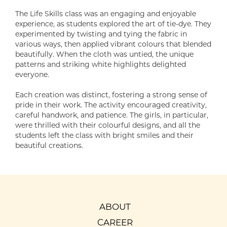
The Life Skills class was an engaging and enjoyable
experience, as students explored the art of tie-dye. They
experimented by twisting and tying the fabric in
various ways, then applied vibrant colours that blended
beautifully. When the cloth was untied, the unique
patterns and striking white highlights delighted
everyone.
Each creation was distinct, fostering a strong sense of
pride in their work. The activity encouraged creativity,
careful handwork, and patience. The girls, in particular,
were thrilled with their colourful designs, and all the
students left the class with bright smiles and their
beautiful creations.
ABOUT
CAREER