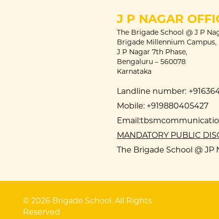
J P NAGAR OFFI
The Brigade School @ J P Nag
Brigade Millennium Campus,
J P Nagar 7th Phase,
Bengaluru – 560078
Karnataka
Landline number:
+91636
Mobile:
+919880405427
Email:
tbsmcommunication
MANDATORY PUBLIC DI
The Brigade School @ JP N
© 2026 Brigade School. All Rights
Reserved