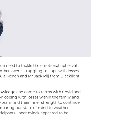
on need to tackle the emotional upheaval
mbers were struggling to cope with losses
Ajit Menon and Mr Jack Pilj from Blacklight
knowledge and come to terms with Covid and
on coping with losses within the family and
 team find their inner strength to continue
omparing our state of mind to weather
rticipants’ inner minds appeared to be