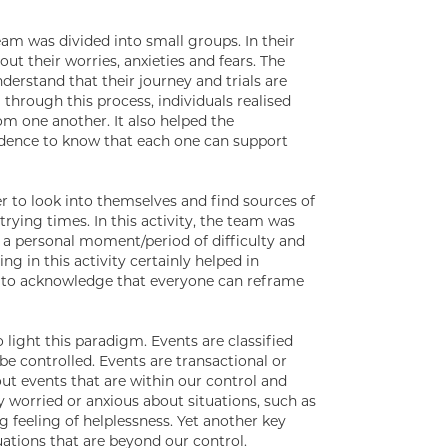
am was divided into small groups. In their
t their worries, anxieties and fears. The
erstand that their journey and trials are
 through this process, individuals realised
m one another. It also helped the
idence to know that each one can support
 to look into themselves and find sources of
rying times. In this activity, the team was
e a personal moment/period of difficulty and
g in this activity certainly helped in
d to acknowledge that everyone can reframe
 light this paradigm. Events are classified
be controlled. Events are transactional or
out events that are within our control and
 worried or anxious about situations, such as
 feeling of helplessness. Yet another key
tuations that are beyond our control.