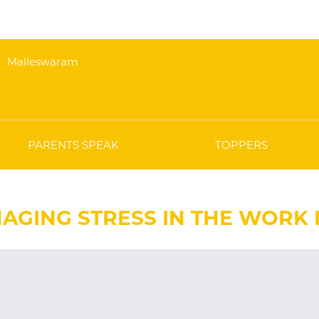
Malleswaram
PARENTS SPEAK
TOPPERS
AGING STRESS IN THE WORK P