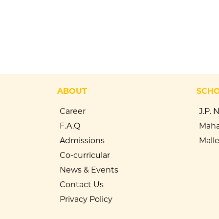
ABOUT
SCH
Career
J.P. 
F.A.Q
Maha
Admissions
Mall
Co-curricular
News & Events
Contact Us
Privacy Policy