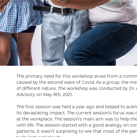
The primary need for this workshop arose from a comm
caused by the second wave of Covid. As a group, the me
of different nature. The workshop was conducted by Dr 
Advisory on May 8th, 2021.
The first session was held a year ago and helped to ac
its devastating impact. The current session’s focus was 
at the workplace. The session’s main aim was to help the
with life. The session started with a good analogy on c
patterns. It wasn’t surprising to see that most of the pa