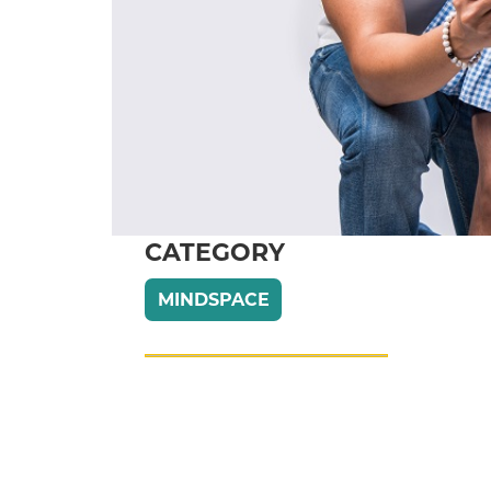
CATEGORY
MINDSPACE