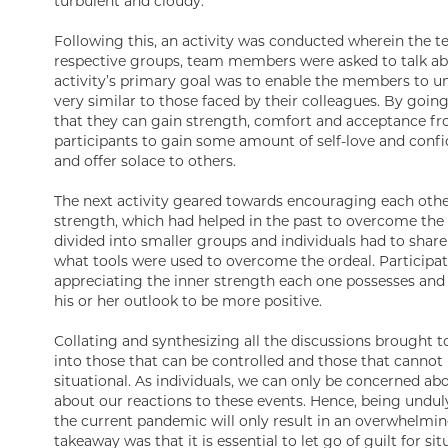
turbulent and cloudy.
Following this, an activity was conducted wherein the te
respective groups, team members were asked to talk abou
activity’s primary goal was to enable the members to und
very similar to those faced by their colleagues. By going
that they can gain strength, comfort and acceptance fro
participants to gain some amount of self-love and conf
and offer solace to others.
The next activity geared towards encouraging each other
strength, which had helped in the past to overcome the t
divided into smaller groups and individuals had to shar
what tools were used to overcome the ordeal. Participatin
appreciating the inner strength each one possesses an
his or her outlook to be more positive.
Collating and synthesizing all the discussions brought to
into those that can be controlled and those that cannot 
situational. As individuals, we can only be concerned ab
about our reactions to these events. Hence, being unduly
the current pandemic will only result in an overwhelming
takeaway was that it is essential to let go of guilt for si