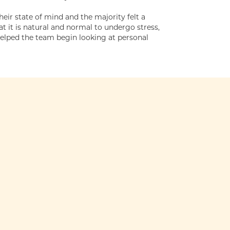
r state of mind and the majority felt a
 it is natural and normal to undergo stress,
helped the team begin looking at personal