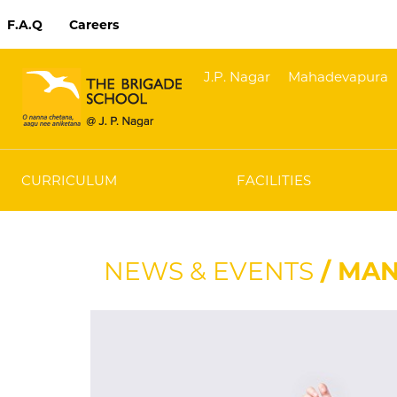
F.A.Q
Careers
J.P. Nagar
Mahadevapura
CURRICULUM
FACILITIES
NEWS & EVENTS
/ MAN