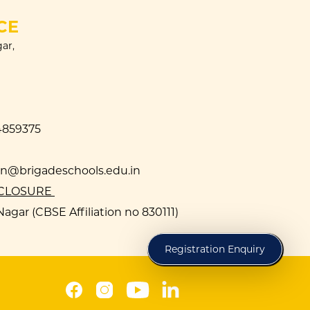
CE
ar,
4859375
@brigadeschools.edu.in
SCLOSURE
agar (CBSE Affiliation no 830111)
Registration Enquiry