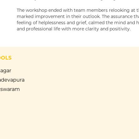
The workshop ended with team members relooking at thei
marked improvement in their outlook. The assurance that
feeling of helplessness and grief, calmed the mind and 
and professional life with more clarity and positivity.
OOLS
Nagar
devapura
eswaram