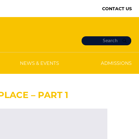
CONTACT US
NEWS & EVENTS
ADMISSIONS
LACE – PART 1