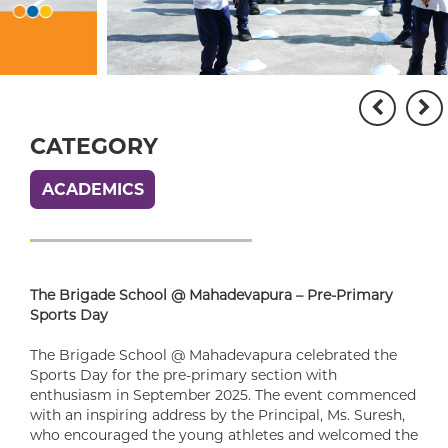
CATEGORY
ACADEMICS
The Brigade School @ Mahadevapura – Pre-Primary
Sports Day
The Brigade School @ Mahadevapura celebrated the
Sports Day for the pre-primary section with
enthusiasm in September 2025. The event commenced
with an inspiring address by the Principal, Ms. Suresh,
who encouraged the young athletes and welcomed the