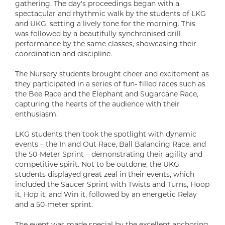
gathering. The day's proceedings began with a
spectacular and rhythmic walk by the students of LKG
and UKG, setting a lively tone for the morning. This
was followed by a beautifully synchronised drill
performance by the same classes, showcasing their
coordination and discipline.
The Nursery students brought cheer and excitement as
they participated in a series of fun- filled races such as
the Bee Race and the Elephant and Sugarcane Race,
capturing the hearts of the audience with their
enthusiasm.
LKG students then took the spotlight with dynamic
events – the In and Out Race, Ball Balancing Race, and
the 50-Meter Sprint – demonstrating their agility and
competitive spirit. Not to be outdone, the UKG
students displayed great zeal in their events, which
included the Saucer Sprint with Twists and Turns, Hoop
it, Hop it, and Win it, followed by an energetic Relay
and a 50-meter sprint.
The event was made special by the excellent anchoring