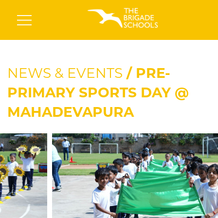
NEWS & EVENTS
/ PRE-
PRIMARY SPORTS DAY @
MAHADEVAPURA