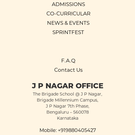
ADMISSIONS
CO-CURRICULAR
NEWS & EVENTS
SPRINTFEST
F.A.Q
Contact Us
J P NAGAR OFFICE
The Brigade School @ J P Nagar,
Brigade Millennium Campus,
J P Nagar 7th Phase,
Bengaluru – 560078
Karnataka
Mobile:
+919880405427