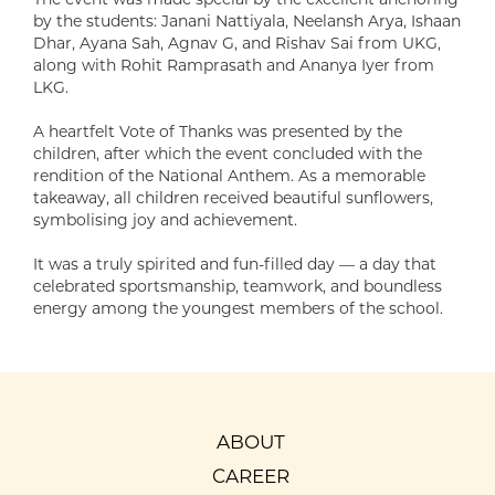
by the students: Janani Nattiyala, Neelansh Arya, Ishaan
Dhar, Ayana Sah, Agnav G, and Rishav Sai from UKG,
along with Rohit Ramprasath and Ananya Iyer from
LKG.
A heartfelt Vote of Thanks was presented by the
children, after which the event concluded with the
rendition of the National Anthem. As a memorable
takeaway, all children received beautiful sunflowers,
symbolising joy and achievement.
It was a truly spirited and fun-filled day — a day that
celebrated sportsmanship, teamwork, and boundless
energy among the youngest members of the school.
ABOUT
CAREER