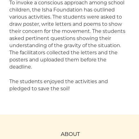
To invoke a conscious approach among school
children, the Isha Foundation has outlined
various activities. The students were asked to
draw poster, write letters and poems to show
their concern for the movement. The students
asked pertinent questions showing their
understanding of the gravity of the situation.
The facilitators collected the letters and the
posters and uploaded them before the
deadline.
The students enjoyed the activities and
pledged to save the soil!
ABOUT