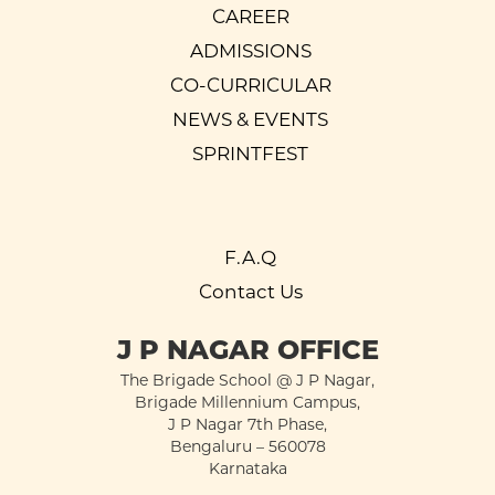
CAREER
ADMISSIONS
CO-CURRICULAR
NEWS & EVENTS
SPRINTFEST
F.A.Q
Contact Us
J P NAGAR OFFICE
The Brigade School @ J P Nagar,
Brigade Millennium Campus,
J P Nagar 7th Phase,
Bengaluru – 560078
Karnataka