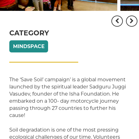
CATEGORY
MINDSPACE
The ‘Save Soil’ campaign’ is a global movement
launched by the spiritual leader Sadguru Juggi
Vasudev, founder of the Isha Foundation. He
embarked on a 100- day motorcycle journey
passing through 27 countries to further his
cause!
Soil degradation is one of the most pressing
ecological challenges of our time. Volunteers