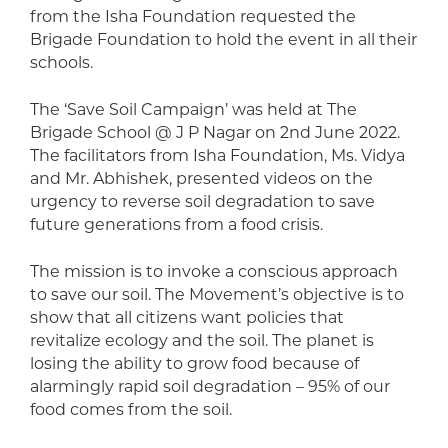
from the Isha Foundation requested the
Brigade Foundation to hold the event in all their
schools.
The ‘Save Soil Campaign’ was held at The
Brigade School @ J P Nagar on 2nd June 2022.
The facilitators from Isha Foundation, Ms. Vidya
and Mr. Abhishek, presented videos on the
urgency to reverse soil degradation to save
future generations from a food crisis.
The mission is to invoke a conscious approach
to save our soil. The Movement’s objective is to
show that all citizens want policies that
revitalize ecology and the soil. The planet is
losing the ability to grow food because of
alarmingly rapid soil degradation – 95% of our
food comes from the soil.