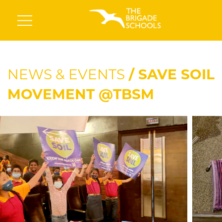
NEWS & EVENTS
/ SAVE SOIL
MOVEMENT @TBSM