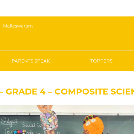
Malleswaram
PARENTS SPEAK
TOPPERS
 – GRADE 4 – COMPOSITE SCI