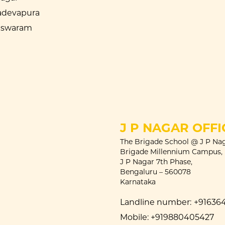
devapura
eswaram
J P NAGAR OFFI
The Brigade School @ J P Nag
Brigade Millennium Campus,
J P Nagar 7th Phase,
Bengaluru – 560078
Karnataka
Landline number:
+91636
Mobile:
+919880405427