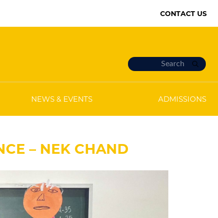
CONTACT US
NEWS & EVENTS
ADMISSIONS
ENCE – NEK CHAND