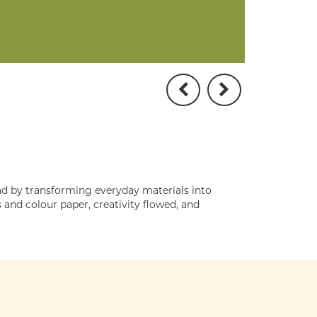
d by transforming everyday materials into
and colour paper, creativity flowed, and