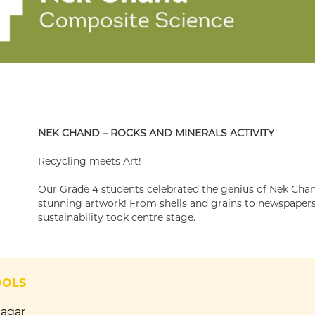
NEK CHAND – ROCKS AND MINERALS ACTIVITY
Recycling meets Art!
Our Grade 4 students celebrated the genius of Nek Chan
stunning artwork! From shells and grains to newspapers 
sustainability took centre stage.
OOLS
Nagar