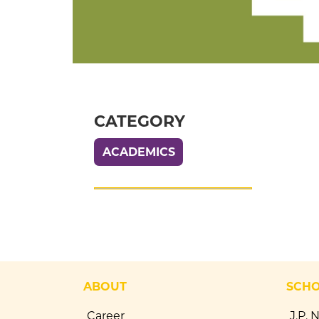
CATEGORY
ACADEMICS
ABOUT
SCH
Career
J.P. 