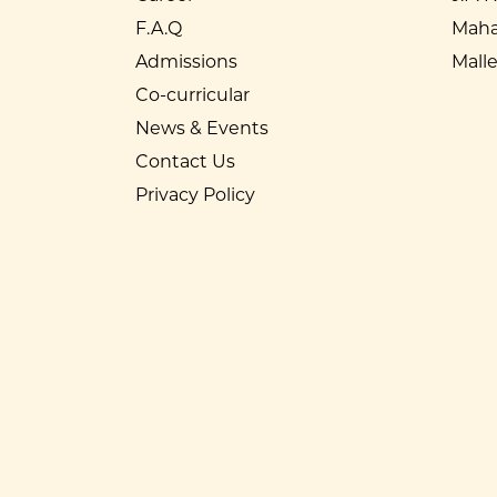
F.A.Q
Maha
Admissions
Mall
Co-curricular
News & Events
Contact Us
Privacy Policy