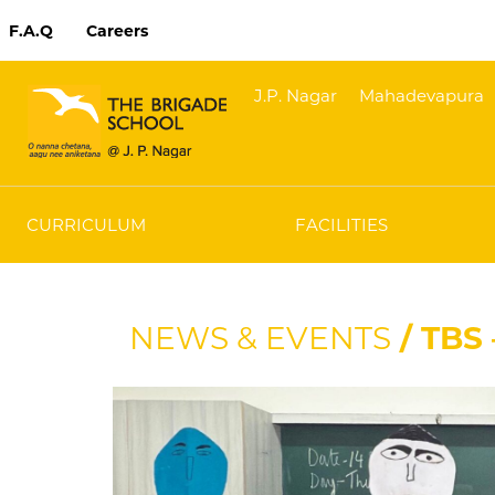
F.A.Q
Careers
J.P. Nagar
Mahadevapura
CURRICULUM
FACILITIES
NEWS & EVENTS
/ TBS