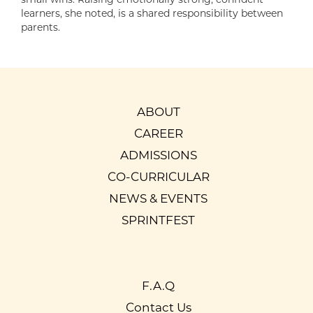
learners, she noted, is a shared responsibility between
parents.
ABOUT
CAREER
ADMISSIONS
CO-CURRICULAR
NEWS & EVENTS
SPRINTFEST
F.A.Q
Contact Us