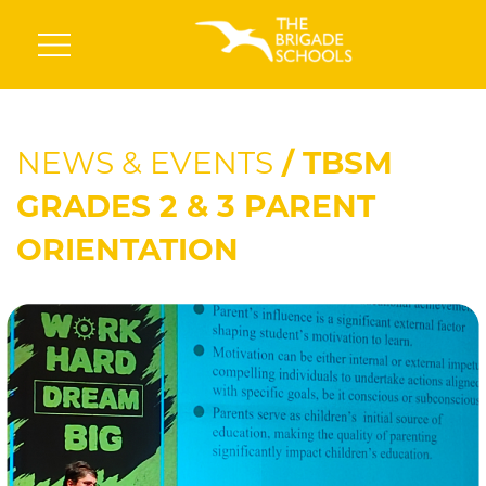
NEWS & EVENTS
/ TBSM
GRADES 2 & 3 PARENT
ORIENTATION