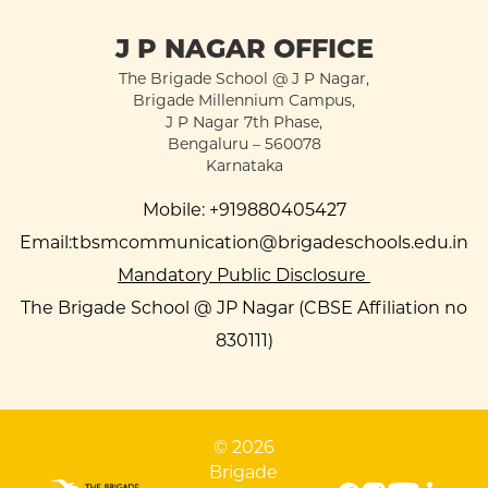
J P NAGAR OFFICE
The Brigade School @ J P Nagar,
Brigade Millennium Campus,
J P Nagar 7th Phase,
Bengaluru – 560078
Karnataka
Mobile:
+919880405427
Email:
tbsmcommunication@brigadeschools.edu.in
Mandatory Public Disclosure
The Brigade School @ JP Nagar (CBSE Affiliation no
830111)
© 2026
Brigade