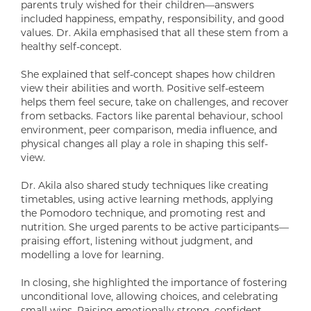
parents truly wished for their children—answers
included happiness, empathy, responsibility, and good
values. Dr. Akila emphasised that all these stem from a
healthy self-concept.
She explained that self-concept shapes how children
view their abilities and worth. Positive self-esteem
helps them feel secure, take on challenges, and recover
from setbacks. Factors like parental behaviour, school
environment, peer comparison, media influence, and
physical changes all play a role in shaping this self-
view.
Dr. Akila also shared study techniques like creating
timetables, using active learning methods, applying
the Pomodoro technique, and promoting rest and
nutrition. She urged parents to be active participants—
praising effort, listening without judgment, and
modelling a love for learning.
In closing, she highlighted the importance of fostering
unconditional love, allowing choices, and celebrating
small wins. Raising emotionally strong, confident