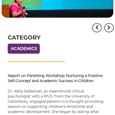
CATEGORY
ACADEMICS
Report on Parenting Workshop: Nurturing a Positive
Self-Concept and Academic Success in Children
Dr. Akila Sadasivan, an experienced clinical
psychologist with a Ph.D. from the University of
Canterbury, engaged parents in a thought-provoking
session on supporting children’s emotional and
academic development. She began by asking what