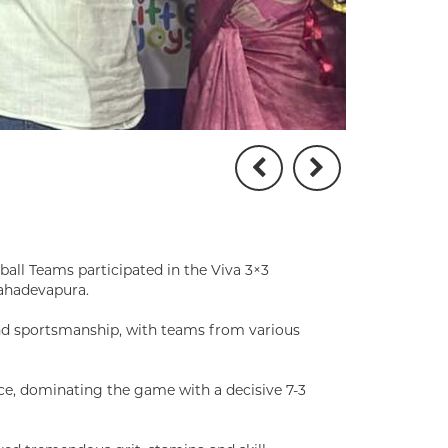
ball Teams participated in the Viva 3×3
ahadevapura.
and sportsmanship, with teams from various
ce, dominating the game with a decisive 7-3