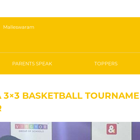
Malleswaram
PARENTS SPEAK
TOPPERS
A 3×3 BASKETBALL TOURNAME
R