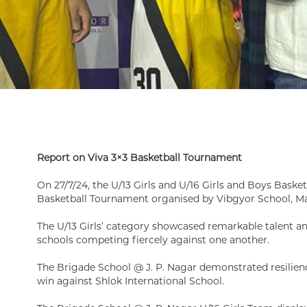
Report on Viva 3×3 Basketball Tournament
On 27/7/24, the U/13 Girls and U/16 Girls and Boys Basket
Basketball Tournament organised by Vibgyor School, M
The U/13 Girls’ category showcased remarkable talent 
schools competing fiercely against one another.
The Brigade School @ J. P. Nagar demonstrated resilien
win against Shlok International School.