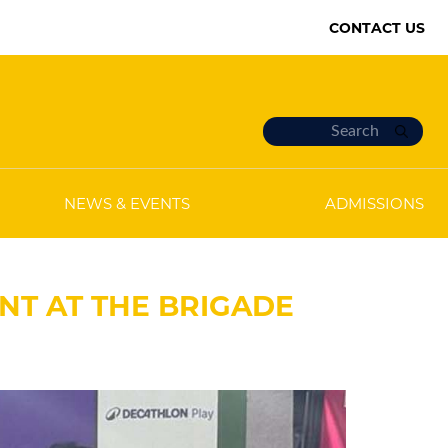
CONTACT US
NEWS & EVENTS
ADMISSIONS
NT AT THE BRIGADE