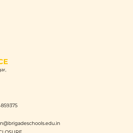
CE
ar,
4859375
@brigadeschools.edu.in
SCLOSURE