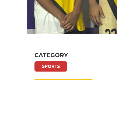
CATEGORY
SPORTS