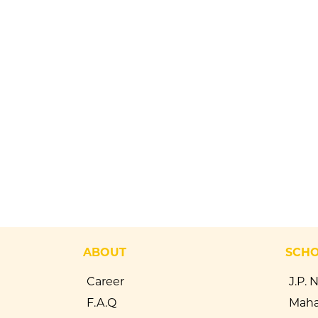
ABOUT
SCH
Career
J.P. 
F.A.Q
Maha