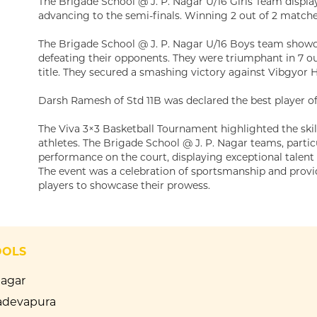
The Brigade School @ J. P. Nagar U/16 Girls Team displa
advancing to the semi-finals. Winning 2 out of 2 matches
The Brigade School @ J. P. Nagar U/16 Boys team showca
defeating their opponents. They were triumphant in 7 
title. They secured a smashing victory against Vibgyor Ha
Darsh Ramesh of Std 11B was declared the best player o
The Viva 3×3 Basketball Tournament highlighted the ski
athletes. The Brigade School @ J. P. Nagar teams, particu
performance on the court, displaying exceptional talen
The event was a celebration of sportsmanship and provi
players to showcase their prowess.
OOLS
Nagar
devapura