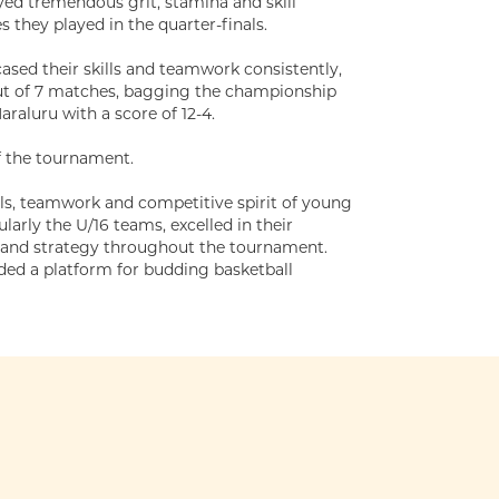
yed tremendous grit, stamina and skill
 they played in the quarter-finals.
sed their skills and teamwork consistently,
out of 7 matches, bagging the championship
raluru with a score of 12-4.
f the tournament.
lls, teamwork and competitive spirit of young
larly the U/16 teams, excelled in their
t and strategy throughout the tournament.
ded a platform for budding basketball