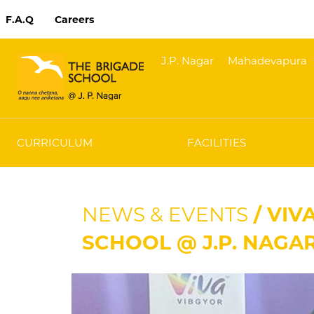
F.A.Q
Careers
J.P. Nagar
Mahadevapura
CURRICULUM
FACILITIES
NEWS & EVENTS
/ VIV
SCHOOL @ J.P. NAGA