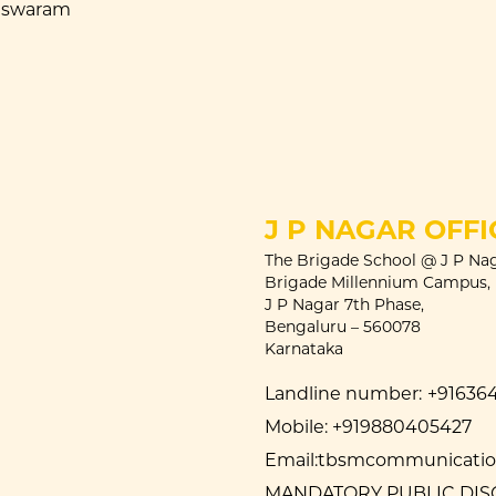
eswaram
J P NAGAR OFFI
The Brigade School @ J P Nag
Brigade Millennium Campus,
J P Nagar 7th Phase,
Bengaluru – 560078
Karnataka
Landline number:
+91636
Mobile:
+919880405427
Email:
tbsmcommunication
MANDATORY PUBLIC DI