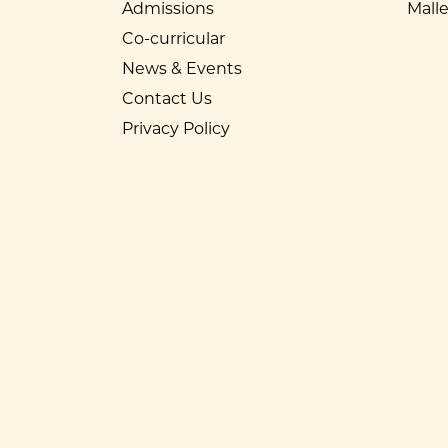
Admissions
Mall
Co-curricular
News & Events
Contact Us
Privacy Policy