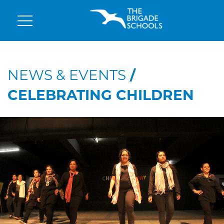
NEWS & EVENTS
/
CELEBRATING CHILDREN