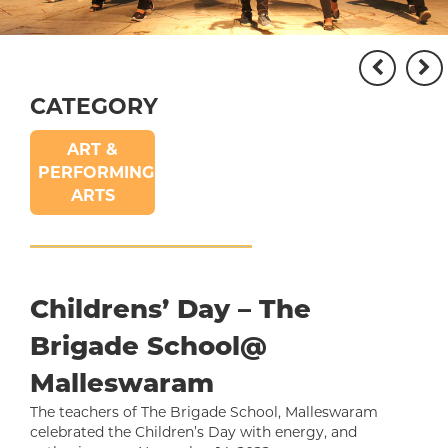
CATEGORY
ART &
PERFORMING
ARTS
Childrens’ Day – The
Brigade School@
Malleswaram
The teachers of The Brigade School, Malleswaram
celebrated the Children’s Day with energy, and