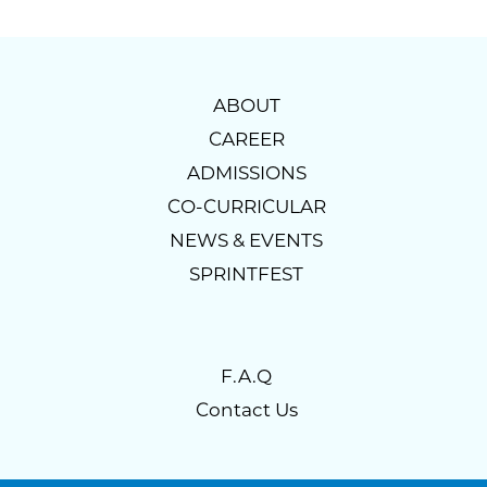
ABOUT
CAREER
ADMISSIONS
CO-CURRICULAR
NEWS & EVENTS
SPRINTFEST
F.A.Q
Contact Us