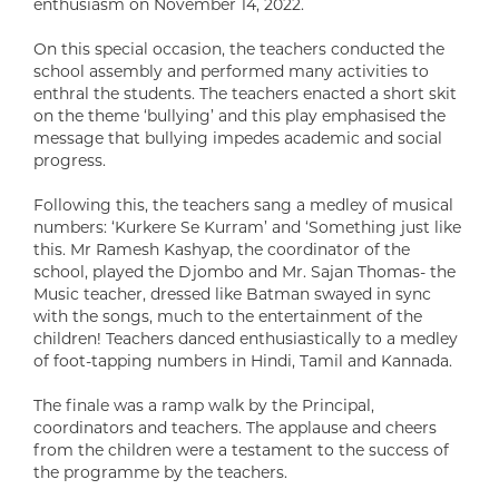
enthusiasm on November 14, 2022.
On this special occasion, the teachers conducted the
school assembly and performed many activities to
enthral the students. The teachers enacted a short skit
on the theme ‘bullying’ and this play emphasised the
message that bullying impedes academic and social
progress.
Following this, the teachers sang a medley of musical
numbers: ‘Kurkere Se Kurram’ and ‘Something just like
this. Mr Ramesh Kashyap, the coordinator of the
school, played the Djombo and Mr. Sajan Thomas- the
Music teacher, dressed like Batman swayed in sync
with the songs, much to the entertainment of the
children! Teachers danced enthusiastically to a medley
of foot-tapping numbers in Hindi, Tamil and Kannada.
The finale was a ramp walk by the Principal,
coordinators and teachers. The applause and cheers
from the children were a testament to the success of
the programme by the teachers.