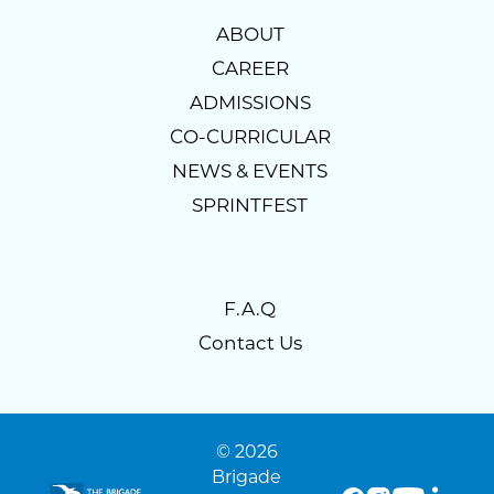
ABOUT
CAREER
ADMISSIONS
CO-CURRICULAR
NEWS & EVENTS
SPRINTFEST
F.A.Q
Contact Us
© 2026
Brigade