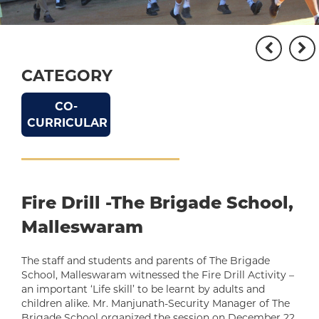
CATEGORY
CO-
CURRICULAR
Fire Drill -The Brigade School,
Malleswaram
The staff and students and parents of The Brigade
School, Malleswaram witnessed the Fire Drill Activity –
an important ‘Life skill’ to be learnt by adults and
children alike. Mr. Manjunath-Security Manager of The
Brigade School organized the session on December 22,