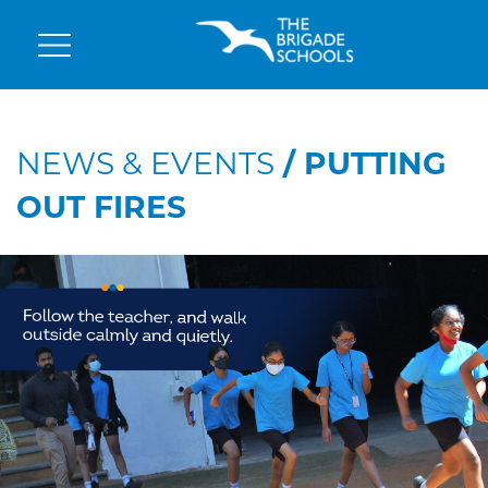
NEWS & EVENTS
/ PUTTING
OUT FIRES