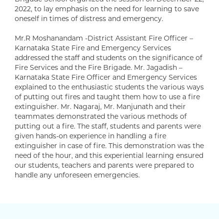
2022, to lay emphasis on the need for learning to save
oneself in times of distress and emergency.
Mr.R Moshanandam -District Assistant Fire Officer –
Karnataka State Fire and Emergency Services
addressed the staff and students on the significance of
Fire Services and the Fire Brigade. Mr. Jagadish –
Karnataka State Fire Officer and Emergency Services
explained to the enthusiastic students the various ways
of putting out fires and taught them how to use a fire
extinguisher. Mr. Nagaraj, Mr. Manjunath and their
teammates demonstrated the various methods of
putting out a fire. The staff, students and parents were
given hands-on experience in handling a fire
extinguisher in case of fire. This demonstration was the
need of the hour, and this experiential learning ensured
our students, teachers and parents were prepared to
handle any unforeseen emergencies.