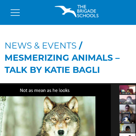
NEWS & EVENTS
/
MESMERIZING ANIMALS –
TALK BY KATIE BAGLI