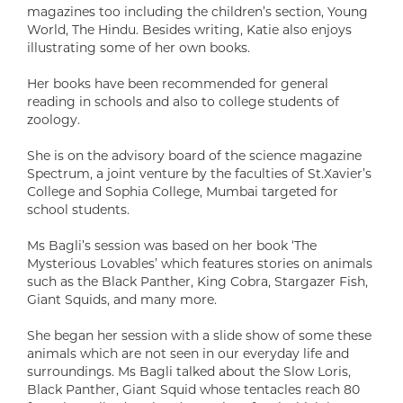
magazines too including the children’s section, Young
World, The Hindu. Besides writing, Katie also enjoys
illustrating some of her own books.
Her books have been recommended for general
reading in schools and also to college students of
zoology.
She is on the advisory board of the science magazine
Spectrum, a joint venture by the faculties of St.Xavier’s
College and Sophia College, Mumbai targeted for
school students.
Ms Bagli’s session was based on her book ‘The
Mysterious Lovables’ which features stories on animals
such as the Black Panther, King Cobra, Stargazer Fish,
Giant Squids, and many more.
She began her session with a slide show of some these
animals which are not seen in our everyday life and
surroundings. Ms Bagli talked about the Slow Loris,
Black Panther, Giant Squid whose tentacles reach 80