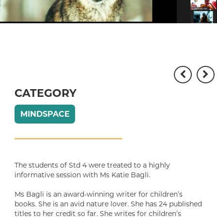
CATEGORY
MINDSPACE
The students of Std 4 were treated to a highly
informative session with Ms Katie Bagli.
Ms Bagli is an award-winning writer for children’s
books. She is an avid nature lover. She has 24 published
titles to her credit so far. She writes for children’s