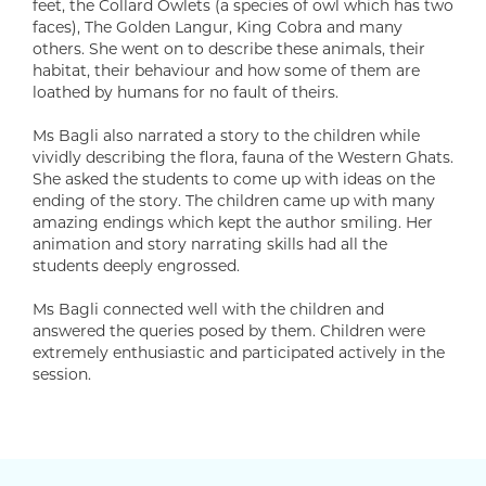
feet, the Collard Owlets (a species of owl which has two
faces), The Golden Langur, King Cobra and many
others. She went on to describe these animals, their
habitat, their behaviour and how some of them are
loathed by humans for no fault of theirs.
Ms Bagli also narrated a story to the children while
vividly describing the flora, fauna of the Western Ghats.
She asked the students to come up with ideas on the
ending of the story. The children came up with many
amazing endings which kept the author smiling. Her
animation and story narrating skills had all the
students deeply engrossed.
Ms Bagli connected well with the children and
answered the queries posed by them. Children were
extremely enthusiastic and participated actively in the
session.