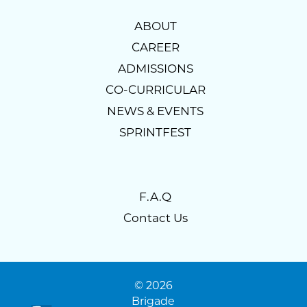
ABOUT
CAREER
ADMISSIONS
CO-CURRICULAR
NEWS & EVENTS
SPRINTFEST
F.A.Q
Contact Us
© 2026
Brigade