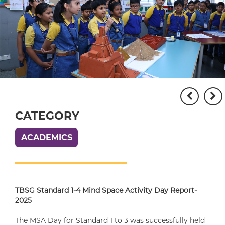
CATEGORY
ACADEMICS
TBSG Standard 1-4 Mind Space Activity Day Report-
2025
The MSA Day for Standard 1 to 3 was successfully held