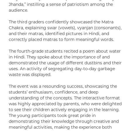
Jhanda,” instilling a sense of patriotism among the
audience.
The third graders confidently showcased the Matra
Chakra, explaining swar (vowels), vyanjan (consonants),
and their matras, identified pictures in Hindi, and
correctly placed matras to form meaningful words.
The fourth-grade students recited a poem about water
in Hindi. They spoke about the importance of and
demonstrated the usage of different dustbins and their
uses. An activity of segregating day-to-day garbage
waste was displayed.
The event was a resounding success, showcasing the
students’ enthusiasm, confidence, and deep
understanding of the concepts. The interactive format
was highly appreciated by parents, who were delighted
to see their children actively engaging in the learning.
The young participants took great pride in
demonstrating their knowledge through creative and
meaningful activities, making the experience both