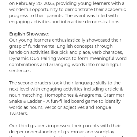
on February 20, 2025, providing young learners with a
wonderful opportunity to demonstrate their academic
progress to their parents. The event was filled with
engaging activities and interactive demonstrations.
English Showcase:
Our young learners enthusiastically showcased their
grasp of fundamental English concepts through
hands-on activities like pick and place, verb charades,
Dynamic Duo-Pairing words to form meaningful word
combinations and arranging words into meaningful
sentences.
The second graders took their language skills to the
next level with engaging activities including article &
noun matching, Homophones & Anagrams, Grammar
Snake & Ladder – A fun-filled board game to identify
words as nouns, verbs or adjectives and Tongue
Twisters.
Our third graders impressed their parents with their
deeper understanding of grammar and wordplay