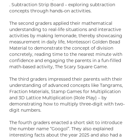
. Subtraction Strip Board – exploring subtraction
concepts through hands-on activities.
The second graders applied their mathematical
understanding to real-life situations and interactive
activities by making lemonade, thereby showcasing
measurement in daily life, Montessori Golden Bead
Material to demonstrate the concept of division
concretely, reading time to the nearest minute with
confidence and engaging the parents in a fun-filled
math-based activity, The Scary Square Game.
The third graders impressed their parents with their
understanding of advanced concepts like Tangrams,
Fraction Materials, Stamp Games for Multiplication
and 3D Lattice Multiplication (Role Play) – by
demonstrating how to multiply three-digit with two-
digit numbers.
The fourth graders enacted a short skit to introduce
the number name “Googol”. They also explained
interesting facts about the year 2025 and also had a