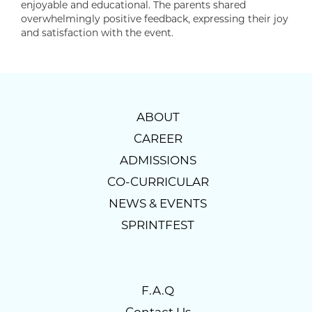
enjoyable and educational. The parents shared
overwhelmingly positive feedback, expressing their joy
and satisfaction with the event.
ABOUT
CAREER
ADMISSIONS
CO-CURRICULAR
NEWS & EVENTS
SPRINTFEST
F.A.Q