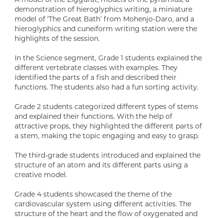
demonstration of hieroglyphics writing, a miniature
model of ‘The Great Bath’ from Mohenjo-Daro, and a
hieroglyphics and cuneiform writing station were the
highlights of the session.
In the Science segment, Grade 1 students explained the
different vertebrate classes with examples. They
identified the parts of a fish and described their
functions. The students also had a fun sorting activity.
Grade 2 students categorized different types of stems
and explained their functions. With the help of
attractive props, they highlighted the different parts of
a stem, making the topic engaging and easy to grasp.
The third-grade students introduced and explained the
structure of an atom and its different parts using a
creative model.
Grade 4 students showcased the theme of the
cardiovascular system using different activities. The
structure of the heart and the flow of oxygenated and