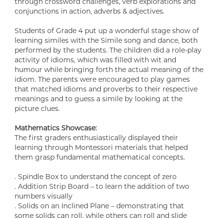
through crossword challenges, verb explorations and
conjunctions in action, adverbs & adjectives.
Students of Grade 4 put up a wonderful stage show of
learning similes with the Simile song and dance, both
performed by the students. The children did a role-play
activity of idioms, which was filled with wit and
humour while bringing forth the actual meaning of the
idiom. The parents were encouraged to play games
that matched idioms and proverbs to their respective
meanings and to guess a simile by looking at the
picture clues.
Mathematics Showcase:
The first graders enthusiastically displayed their
learning through Montessori materials that helped
them grasp fundamental mathematical concepts.
. Spindle Box to understand the concept of zero
. Addition Strip Board – to learn the addition of two
numbers visually
. Solids on an Inclined Plane – demonstrating that
some solids can roll, while others can roll and slide