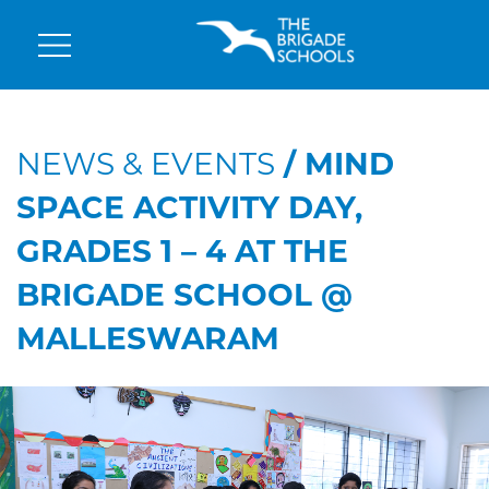
NEWS & EVENTS
/ MIND
SPACE ACTIVITY DAY,
GRADES 1 – 4 AT THE
BRIGADE SCHOOL @
MALLESWARAM