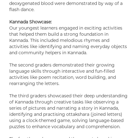
deoxygenated blood were demonstrated by way of a
flash dance.
Kannada Showcase:
Our youngest learners engaged in exciting activities
that helped them build a strong foundation in
Kannada. This included melodious rhymes and
activities like identifying and naming everyday objects
and community helpers in Kannada.
The second graders demonstrated their growing
language skills through interactive and fun-filled
activities like poem recitation, word building, and
rearranging the letters.
The third graders showcased their deep understanding
of Kannada through creative tasks like observing a
series of pictures and narrating a story in Kannada,
identifying and practising ottakshara (joined letters)
using a clock-themed game, solving language-based
puzzles to enhance vocabulary and comprehension.