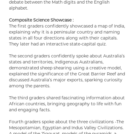
debate between the Math digits and the English
alphabet.
Composite Science Showcase :
The first graders confidently showcased a map of India,
explaining why it is a peninsular country and naming
states in all four directions along with their capitals.
They later had an interactive state-capital quiz.
The second graders confidently spoke about Australia’s
states and territories, Indigenous Australians,
demonstrated sheep shearing using a creative model,
explained the significance of the Great Barrier Reef and
discussed Australia’s major exports, sparking curiosity
among the parents.
The third graders shared fascinating information about
African countries, bringing geography to life with fun
and engaging facts.
Fourth graders spoke about the three civilizations -The
Mesopotamian, Egyptian and Indus Valley Civilizations.
A model of the Ziggurat, models of the pyramids, a