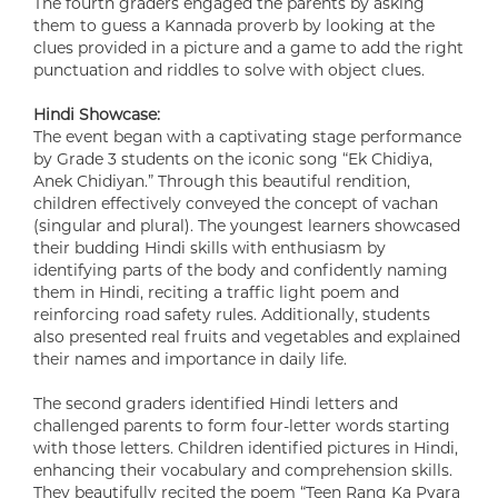
The fourth graders engaged the parents by asking
them to guess a Kannada proverb by looking at the
clues provided in a picture and a game to add the right
punctuation and riddles to solve with object clues.
Hindi Showcase:
The event began with a captivating stage performance
by Grade 3 students on the iconic song “Ek Chidiya,
Anek Chidiyan.” Through this beautiful rendition,
children effectively conveyed the concept of vachan
(singular and plural). The youngest learners showcased
their budding Hindi skills with enthusiasm by
identifying parts of the body and confidently naming
them in Hindi, reciting a traffic light poem and
reinforcing road safety rules. Additionally, students
also presented real fruits and vegetables and explained
their names and importance in daily life.
The second graders identified Hindi letters and
challenged parents to form four-letter words starting
with those letters. Children identified pictures in Hindi,
enhancing their vocabulary and comprehension skills.
They beautifully recited the poem “Teen Rang Ka Pyara