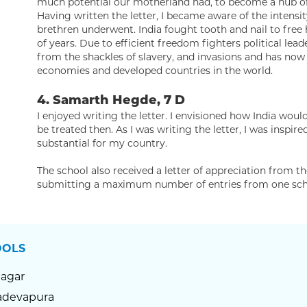
much potential our motherland had, to become a hub of c
Having written the letter, I became aware of the intensi
brethren underwent. India fought tooth and nail to free 
of years. Due to efficient freedom fighters political leade
from the shackles of slavery, and invasions and has no
economies and developed countries in the world.
4. Samarth Hegde, 7 D
I enjoyed writing the letter. I envisioned how India wo
be treated then. As I was writing the letter, I was inspi
substantial for my country.
The school also received a letter of appreciation from t
submitting a maximum number of entries from one sch
OOLS
Nagar
devapura