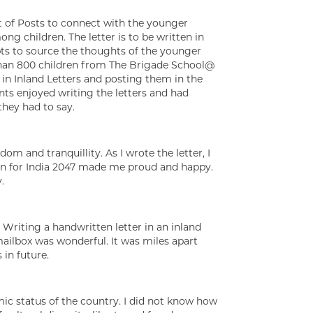
nt of Posts to connect with the younger
ng children. The letter is to be written in
pts to source the thoughts of the younger
than 800 children from The Brigade School@
in Inland Letters and posting them in the
ents enjoyed writing the letters and had
they had to say.
om and tranquillity. As I wrote the letter, I
sion for India 2047 made me proud and happy.
.
’. Writing a handwritten letter in an inland
 mailbox was wonderful. It was miles apart
in future.
mic status of the country. I did not know how