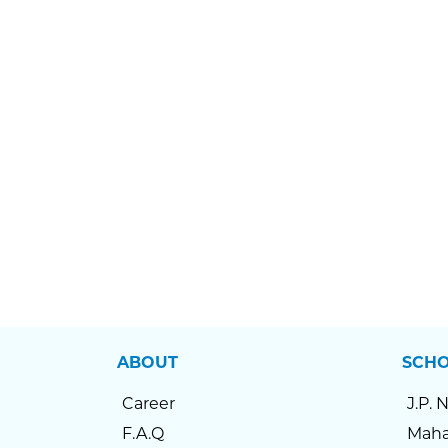
ABOUT
SCH
Career
J.P. 
F.A.Q
Maha