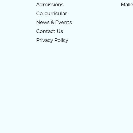
Admissions
Mall
Co-curricular
News & Events
Contact Us
Privacy Policy