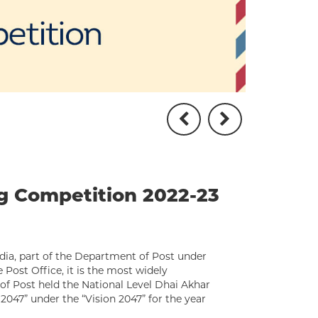
ng Competition 2022-23
dia, part of the Department of Post under
Post Office, it is the most widely
of Post held the National Level Dhai Akhar
2047” under the “Vision 2047” for the year