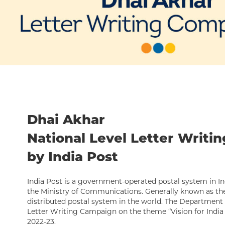
Dhai Akhar
National Level Letter Writi
by India Post
India Post is a government-operated postal system in In
the Ministry of Communications. Generally known as the 
distributed postal system in the world. The Department 
Letter Writing Campaign on the theme “Vision for India 
2022-23.