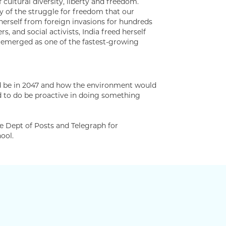
ultural diversity, liberty and freedom.
ty of the struggle for freedom that our
herself from foreign invasions for hundreds
rs, and social activists, India freed herself
w emerged as one of the fastest-growing
uld be in 2047 and how the environment would
red to do be proactive in doing something
he Dept of Posts and Telegraph for
ool.