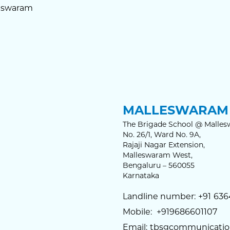
eswaram
MALLESWARAM 
The Brigade School @ Malles
No. 26/1, Ward No. 9A,
Rajaji Nagar Extension,
Malleswaram West,
Bengaluru – 560055
Karnataka
Landline number:
+91
636
Mobile:
+919686601107
Email:
tbsgcommunicatio