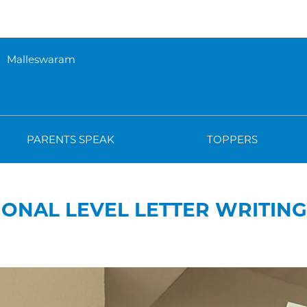
Malleswaram
PARENTS SPEAK
TOPPERS
IONAL LEVEL LETTER WRITIN