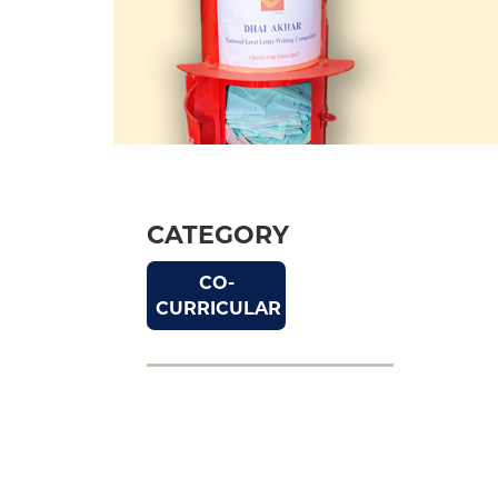
CATEGORY
CO-
CURRICULAR