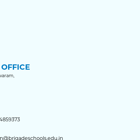
OFFICE
waram,
4859373
n@brigadeschools.edu.in