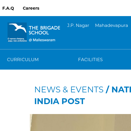
F.A.Q
Careers
J.P. Nagar
Mahadevapura
CURRICULUM
FACILITIES
NEWS & EVENTS
/ NAT
INDIA POST