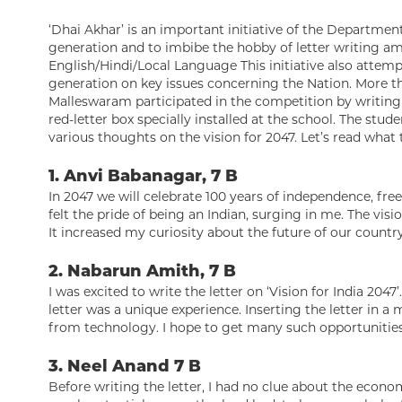
‘Dhai Akhar’ is an important initiative of the Departme
generation and to imbibe the hobby of letter writing amo
English/Hindi/Local Language This initiative also attem
generation on key issues concerning the Nation. More 
Malleswaram participated in the competition by writing 
red-letter box specially installed at the school. The stud
various thoughts on the vision for 2047. Let’s read what 
1. Anvi Babanagar, 7 B
In 2047 we will celebrate 100 years of independence, freed
felt the pride of being an Indian, surging in me. The vi
It increased my curiosity about the future of our country
2. Nabarun Amith, 7 B
I was excited to write the letter on ‘Vision for India 2047
letter was a unique experience. Inserting the letter in a
from technology. I hope to get many such opportunities 
3. Neel Anand 7 B
Before writing the letter, I had no clue about the econo