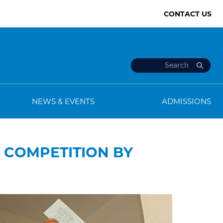
CONTACT US
NEWS & EVENTS
ADMISSIONS
G COMPETITION BY