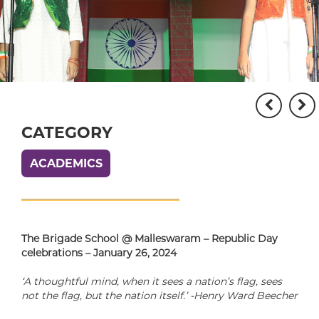
CATEGORY
ACADEMICS
The Brigade School @ Malleswaram – Republic Day
celebrations – January 26, 2024
‘A thoughtful mind, when it sees a nation’s flag, sees
not the flag, but the nation itself.’ -Henry Ward Beecher