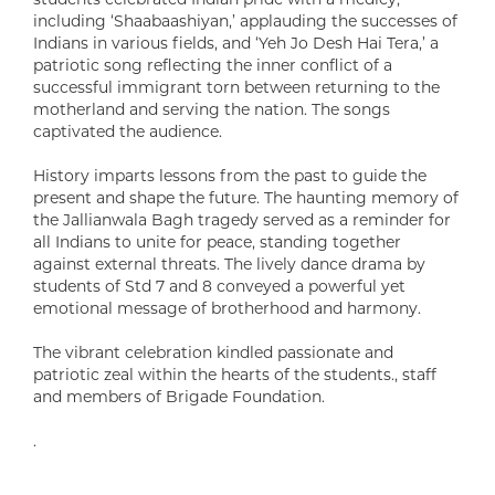
including ‘Shaabaashiyan,’ applauding the successes of
Indians in various fields, and ‘Yeh Jo Desh Hai Tera,’ a
patriotic song reflecting the inner conflict of a
successful immigrant torn between returning to the
motherland and serving the nation. The songs
captivated the audience.
History imparts lessons from the past to guide the
present and shape the future. The haunting memory of
the Jallianwala Bagh tragedy served as a reminder for
all Indians to unite for peace, standing together
against external threats. The lively dance drama by
students of Std 7 and 8 conveyed a powerful yet
emotional message of brotherhood and harmony.
The vibrant celebration kindled passionate and
patriotic zeal within the hearts of the students., staff
and members of Brigade Foundation.
.