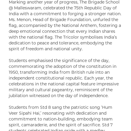
Marking another year of progress, The Brigade School
@ Malleswaram, celebrated the 75th Republic Day of
India with a commitment to forging a stronger nation.
Ms. Menon, Head of Brigade Foundation, unfurled the
flag, accompanied by the National Anthem, fostering a
deep emotional connection that every Indian shares
with the national flag. The Tricolor symbolises India’s
dedication to peace and tolerance, embodying the
spirit of freedom and national unity.
Students emphasised the significance of the day,
commemorating the adoption of the constitution in
1950, transforming India from British rule into an
independent constitutional republic. Each year, the
celebrations in the national capital feature impressive
military and cultural pageantry, reminiscent of the
jubilation witnessed on the day of independence.
Students from Std 8 sang the patriotic song ‘Hum
Veer Sipahi Hai,’ resonating with dedication and
commitment to nation-building, embodying team
spirit, camaraderie, and the spirit of sacrifice. Std 7
students celebrated Indian pride with a medley,