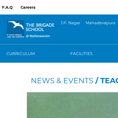
F.A.Q
Careers
J.P. Nagar
Mahadevapura
CURRICULUM
FACILITIES
NEWS & EVENTS
/ TEA