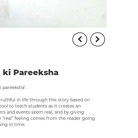
a ki Pareeksha
 pareeksha’ .
uthful in life through this story based on
tool to teach students as it creates an
rs and events seem real, and by giving
 “real” feeling comes from the reader going
ing in time.