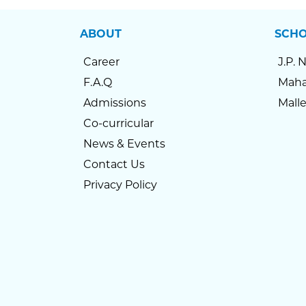
ABOUT
SCH
Career
J.P. 
F.A.Q
Maha
Admissions
Mall
Co-curricular
News & Events
Contact Us
Privacy Policy