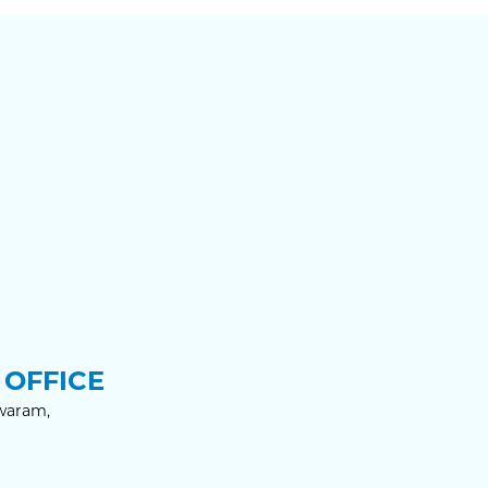
OFFICE
waram,