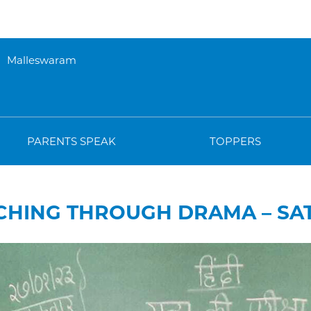
Malleswaram
PARENTS SPEAK
TOPPERS
CHING THROUGH DRAMA – SA