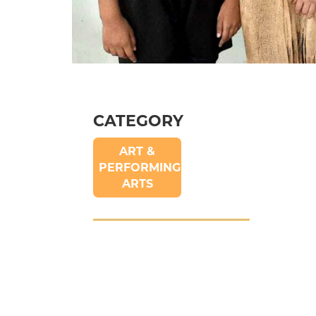
CATEGORY
ART &
PERFORMING
ARTS