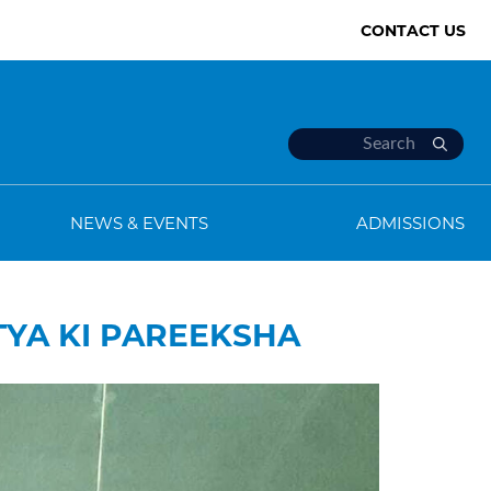
CONTACT US
NEWS & EVENTS
ADMISSIONS
TYA KI PAREEKSHA