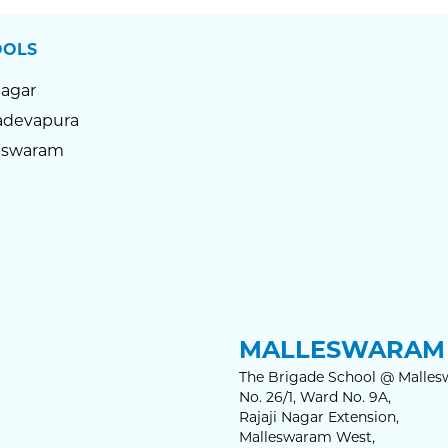
OOLS
Nagar
devapura
eswaram
MALLESWARAM 
The Brigade School @ Malles
No. 26/1, Ward No. 9A,
Rajaji Nagar Extension,
Malleswaram West,