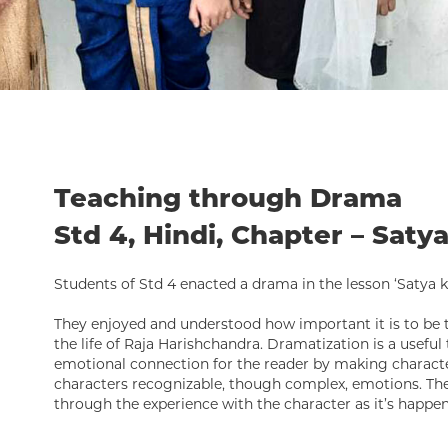
Teaching through Drama
Std 4, Hindi, Chapter – Saty
Students of Std 4 enacted a drama in the lesson ‘Satya ki
They enjoyed and understood how important it is to be tr
the life of Raja Harishchandra. Dramatization is a useful 
emotional connection for the reader by making characte
characters recognizable, though complex, emotions. The
through the experience with the character as it’s happen